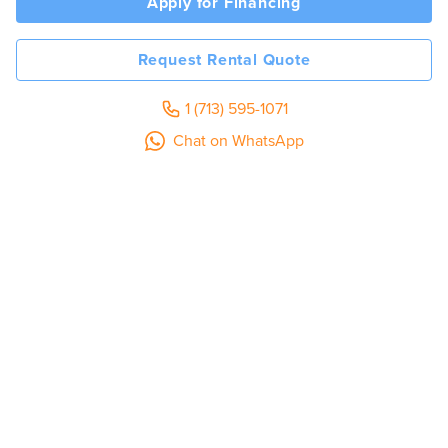
Apply for Financing
Request Rental Quote
1 (713) 595-1071
Chat on WhatsApp