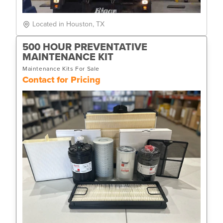
Located in Houston, TX
500 HOUR PREVENTATIVE
MAINTENANCE KIT
Maintenance Kits For Sale
Contact for Pricing