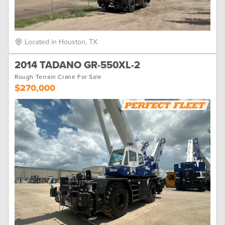
Located in Houston, TX
2014 TADANO GR-550XL-2
Rough Terrain Crane For Sale
$270,000