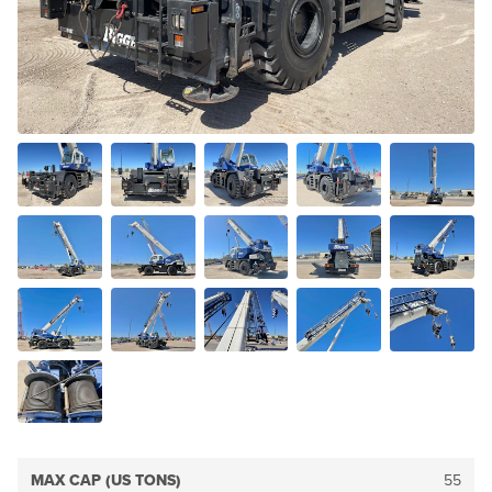
MAX CAP (US TONS)
55