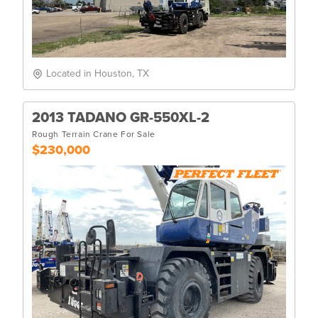
Located in Houston, TX
2013 TADANO GR-550XL-2
Rough Terrain Crane For Sale
$230,000