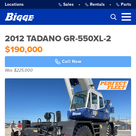
Locations
Sales
•
Rentals
•
Parts
2012 TADANO GR-550XL-2
$190,000
Call Now
Was $225,000