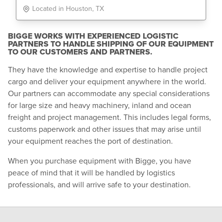
Located in Houston, TX
BIGGE WORKS WITH EXPERIENCED LOGISTIC
PARTNERS TO HANDLE SHIPPING OF OUR EQUIPMENT
TO OUR CUSTOMERS AND PARTNERS.
They have the knowledge and expertise to handle project
cargo and deliver your equipment anywhere in the world.
Our partners can accommodate any special considerations
for large size and heavy machinery, inland and ocean
freight and project management. This includes legal forms,
customs paperwork and other issues that may arise until
your equipment reaches the port of destination.
When you purchase equipment with Bigge, you have
peace of mind that it will be handled by logistics
professionals, and will arrive safe to your destination.