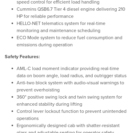
speed control for efficient load handling
Cummins QSB6.7 Tier 4 diesel engine delivering 210
HP for reliable performance
HELLO-NET telematics system for real-time
monitoring and maintenance scheduling
ECO Mode system to reduce fuel consumption and
emissions during operation
Safety Features:
AML-C load moment indicator providing real-time
data on boom angle, load radius, and outrigger status
Anti-two block system with audio-visual warnings to
prevent overhoisting
360° positive swing lock and twin swing system for
enhanced stability during lifting
Control lever lockout function to prevent unintended
operations
Ergonomically designed cab with shatter-resistant
glass and adjustable seating for operator safety