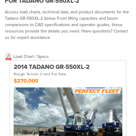
FOR TADANO GR-550XL-2
Access load charts, technical data, and product documents for the
Tadano GR-550XL-2 below. From lifting capacities and boom
comparisons to CAD specifications and operator guides, these
resources provide the details you need. Have questions? Contact
us for expert assistance.
Load Chart / Specs
2014 TADANO GR-550XL-2
Rough Terrain Crane For Sale
$270,000