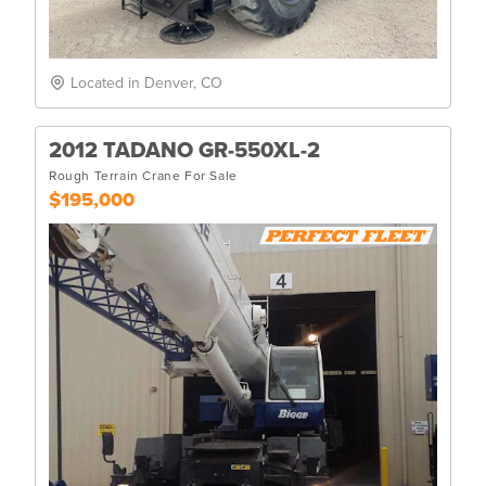
Located in Denver, CO
2012 TADANO GR-550XL-2
Rough Terrain Crane For Sale
$195,000