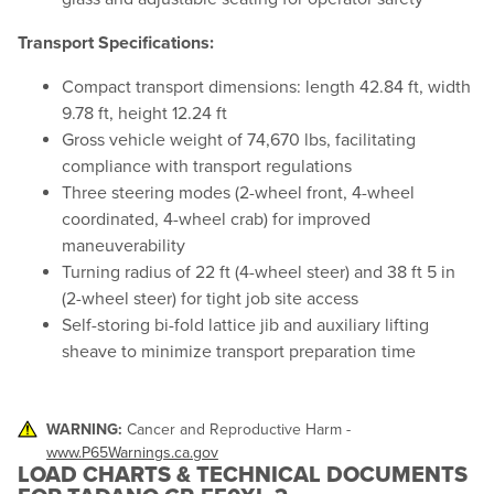
Transport Specifications:
Compact transport dimensions: length 42.84 ft, width
9.78 ft, height 12.24 ft
Gross vehicle weight of 74,670 lbs, facilitating
compliance with transport regulations
Three steering modes (2-wheel front, 4-wheel
coordinated, 4-wheel crab) for improved
maneuverability
Turning radius of 22 ft (4-wheel steer) and 38 ft 5 in
(2-wheel steer) for tight job site access
Self-storing bi-fold lattice jib and auxiliary lifting
sheave to minimize transport preparation time
WARNING:
Cancer and Reproductive Harm -
www.P65Warnings.ca.gov
LOAD CHARTS & TECHNICAL DOCUMENTS