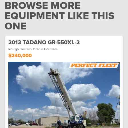
BROWSE MORE
EQUIPMENT LIKE THIS
ONE
2013 TADANO GR-550XL-2
Rough Terrain Crane For Sale
$240,000