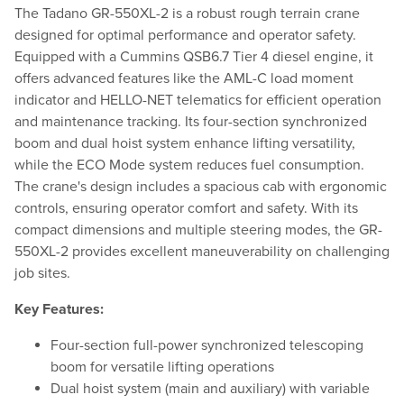
The Tadano GR-550XL-2 is a robust rough terrain crane
designed for optimal performance and operator safety.
Equipped with a Cummins QSB6.7 Tier 4 diesel engine, it
offers advanced features like the AML-C load moment
indicator and HELLO-NET telematics for efficient operation
and maintenance tracking. Its four-section synchronized
boom and dual hoist system enhance lifting versatility,
while the ECO Mode system reduces fuel consumption.
The crane's design includes a spacious cab with ergonomic
controls, ensuring operator comfort and safety. With its
compact dimensions and multiple steering modes, the GR-
550XL-2 provides excellent maneuverability on challenging
job sites.
Key Features:
Four-section full-power synchronized telescoping
boom for versatile lifting operations
Dual hoist system (main and auxiliary) with variable