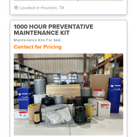
Located in Houston, TX
1000 HOUR PREVENTATIVE
MAINTENANCE KIT
Maintenance Kits For Sale
Contact for Pricing