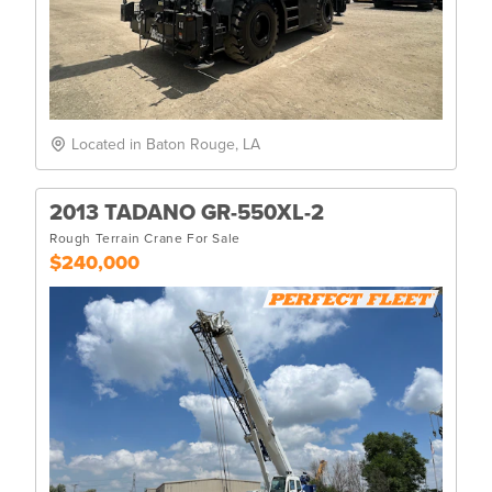
Located in Baton Rouge, LA
2013 TADANO GR-550XL-2
Rough Terrain Crane For Sale
$240,000