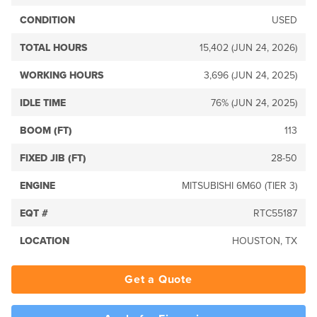
CONDITION
USED
TOTAL HOURS
15,402 (JUN 24, 2026)
WORKING HOURS
3,696 (JUN 24, 2025)
IDLE TIME
76% (JUN 24, 2025)
BOOM (FT)
113
FIXED JIB (FT)
28-50
ENGINE
MITSUBISHI 6M60 (TIER 3)
EQT #
RTC55187
LOCATION
HOUSTON, TX
Get a Quote