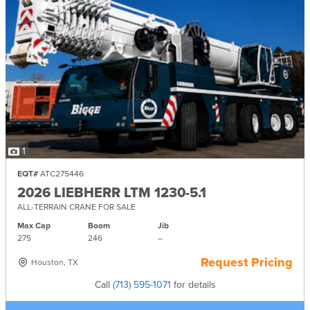
1
EQT#
ATC275446
2026 LIEBHERR LTM 1230-5.1
ALL-TERRAIN CRANE FOR SALE
Max Cap
Boom
Jib
275
246
–
Request Pricing
Houston, TX
Call
(713) 595-1071
for details