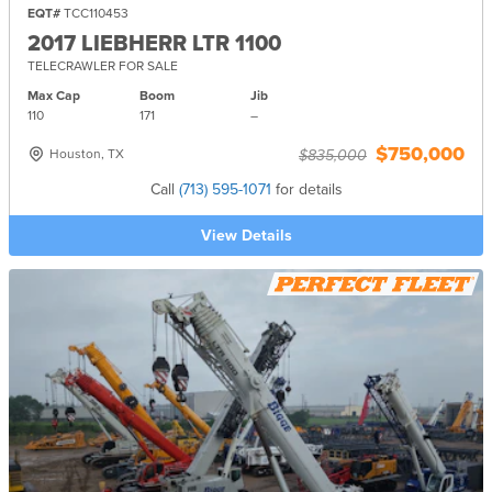
EQT#
TCC110453
2017 LIEBHERR LTR 1100
TELECRAWLER FOR SALE
Max Cap
Boom
Jib
110
171
–
$750,000
Houston, TX
$835,000
Call
(713) 595-1071
for details
View Details