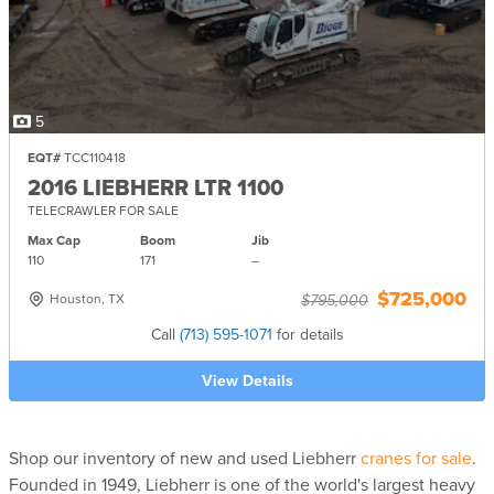
5
EQT#
TCC110418
2016 LIEBHERR LTR 1100
TELECRAWLER FOR SALE
Max Cap
Boom
Jib
110
171
–
$725,000
Houston, TX
$795,000
Call
(713) 595-1071
for details
View Details
Shop our inventory of new and used Liebherr
cranes for sale
.
Founded in 1949, Liebherr is one of the world's largest heavy