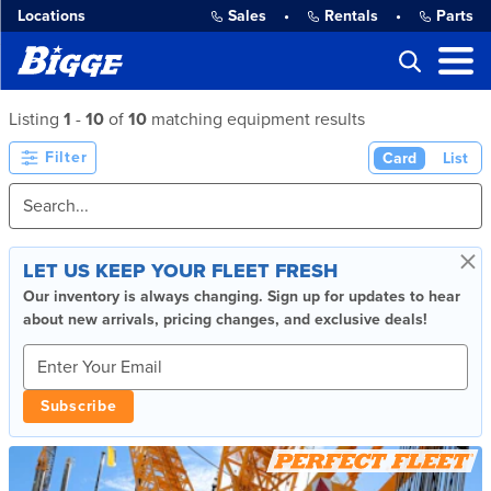
Locations
Sales
•
Rentals
•
Parts
Listing
1
-
10
of
10
matching equipment results
Filter
Card
List
×
LET US KEEP YOUR FLEET FRESH
Our inventory is always changing. Sign up for updates to hear
about new arrivals, pricing changes, and exclusive deals!
Subscribe