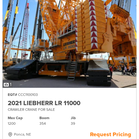
1
EQT#
CCC1100103
2021 LIEBHERR LR 11000
CRAWLER CRANE FOR SALE
Max Cap
Boom
Jib
1200
354
39
Request Pricing
Ponca, NE