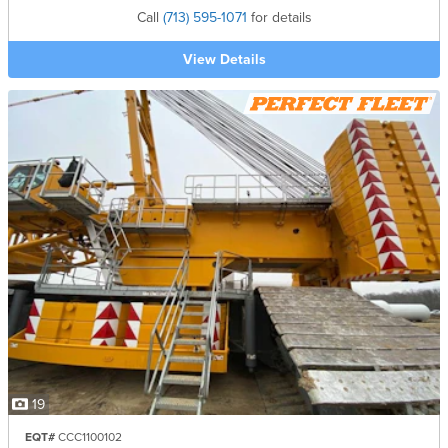
Call
(713) 595-1071
for details
View Details
19
EQT#
CCC1100102