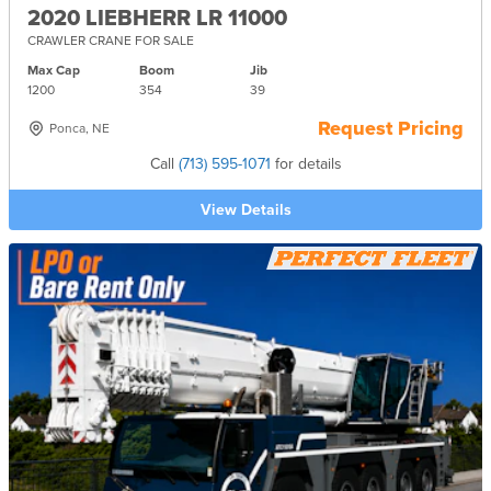
2020 LIEBHERR LR 11000
CRAWLER CRANE FOR SALE
Max Cap
Boom
Jib
1200
354
39
Request Pricing
Ponca, NE
Call
(713) 595-1071
for details
View Details