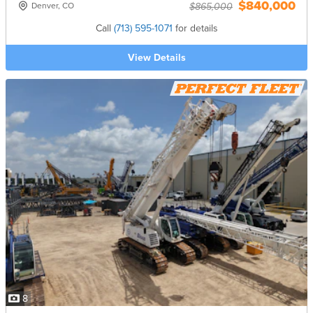
$840,000
Denver, CO
$865,000
Call
(713) 595-1071
for details
View Details
8