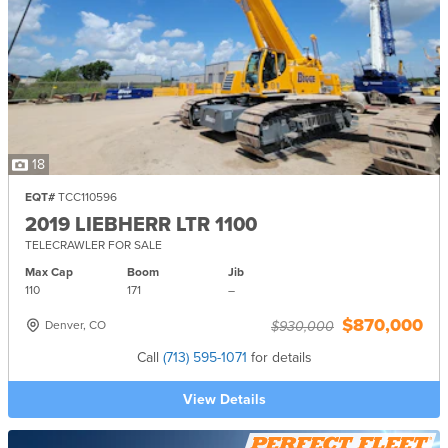
18
EQT#
TCC110596
2019 LIEBHERR LTR 1100
TELECRAWLER FOR SALE
Max Cap
Boom
Jib
110
171
–
$870,000
Denver, CO
$930,000
Call
(713) 595-1071
for details
View Details