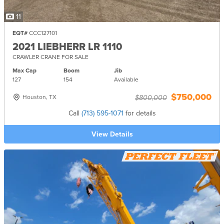
11
EQT#
CCC127101
2021 LIEBHERR LR 1110
CRAWLER CRANE FOR SALE
Max Cap
Boom
Jib
127
154
Available
$750,000
Houston, TX
$800,000
Call
(713) 595-1071
for details
View Details