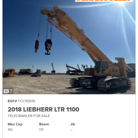
7
EQT#
TCC110515
2018 LIEBHERR LTR 1100
TELECRAWLER FOR SALE
Max Cap
Boom
Jib
110
171
–