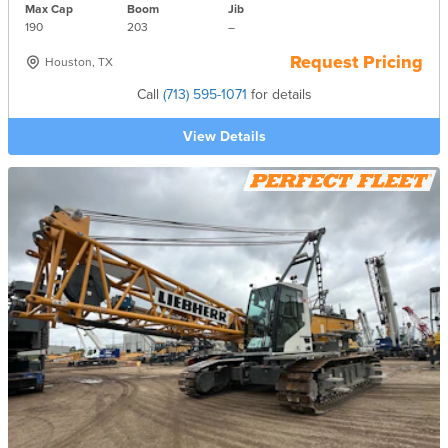
Max Cap
Boom
Jib
190
203
–
Request Pricing
Houston, TX
Call
(713) 595-1071
for details
View Details