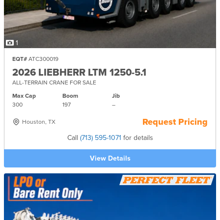
1
EQT#
ATC300019
2026 LIEBHERR LTM 1250-5.1
ALL-TERRAIN CRANE FOR SALE
Max Cap
Boom
Jib
300
197
–
Request Pricing
Houston, TX
Call
(713) 595-1071
for details
View Details