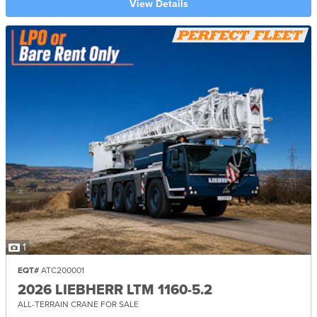
View Details
1
EQT#
ATC200001
2026 LIEBHERR LTM 1160-5.2
ALL-TERRAIN CRANE FOR SALE