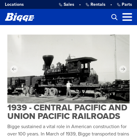
Locations
Sales
•
Rentals
•
Parts
1939 - CENTRAL PACIFIC AND
UNION PACIFIC RAILROADS
Bigge sustained a vital role in American construction for
over 100 years. In March of 1939, Bigge transported trains