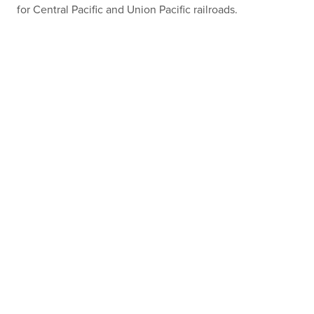
for Central Pacific and Union Pacific railroads.