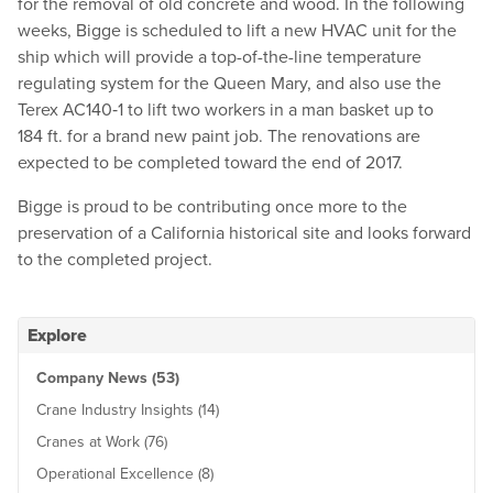
for the removal of old concrete and wood. In the following
weeks, Bigge is scheduled to lift a new HVAC unit for the
ship which will provide a top-of-the-line temperature
regulating system for the Queen Mary, and also use the
Terex AC140‑1 to lift two workers in a man basket up to
184 ft. for a brand new paint job. The renovations are
expected to be completed toward the end of 2017.
Bigge is proud to be contributing once more to the
preservation of a California historical site and looks forward
to the completed project.
Explore
Company News (53)
Crane Industry Insights (14)
Cranes at Work (76)
Operational Excellence (8)