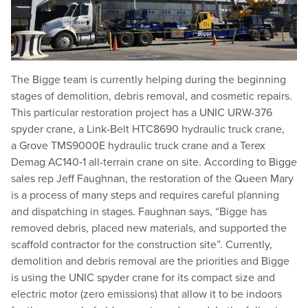
The Bigge team is currently helping during the beginning
stages of demolition, debris removal, and cosmetic repairs.
This particular restoration project has a UNIC URW-376
spyder crane, a Link-Belt HTC8690 hydraulic truck crane,
a Grove TMS9000E hydraulic truck crane and a Terex
Demag AC140‑1 all-terrain crane on site. According to Bigge
sales rep Jeff Faughnan, the restoration of the Queen Mary
is a process of many steps and requires careful planning
and dispatching in stages. Faughnan says,
“
Bigge has
removed debris, placed new materials, and supported the
scaffold contractor for the construction site”. Currently,
demolition and debris removal are the priorities and Bigge
is using the UNIC spyder crane for its compact size and
electric motor (zero emissions) that allow it to be indoors