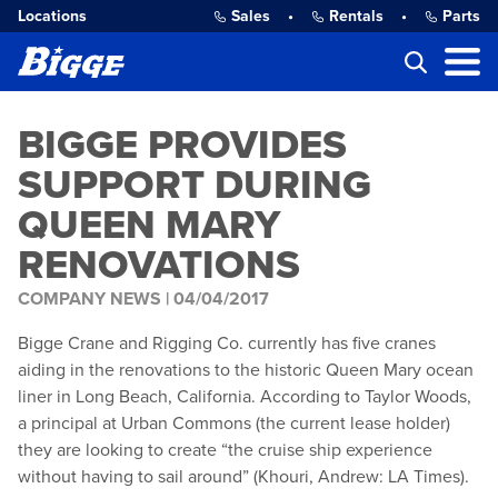
Locations
Sales
•
Rentals
•
Parts
BIGGE PROVIDES
SUPPORT DURING
QUEEN MARY
RENOVATIONS
COMPANY NEWS |
04/04/2017
Bigge Crane and Rigging Co. currently has five cranes
aiding in the renovations to the historic Queen Mary ocean
liner in Long Beach, California. According to Taylor Woods,
a principal at Urban Commons (the current lease holder)
they are looking to create
“
the cruise ship experience
without having to sail around” (Khouri, Andrew: LA Times).