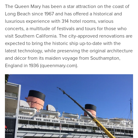
The Queen Mary has been a star attraction on the coast of
Long Beach since 1967 and has offered a historical and
luxurious experience with 314 hotel rooms, various
concerts, a multitude of festivals and tours for those who
visit Southern California. The city-approved renovations are
expected to bring the historic ship up-to-date with the
latest technology, while preserving the original architecture
and décor from its maiden voyage from Southampton,
England in 1936 (queen​mary​.com).