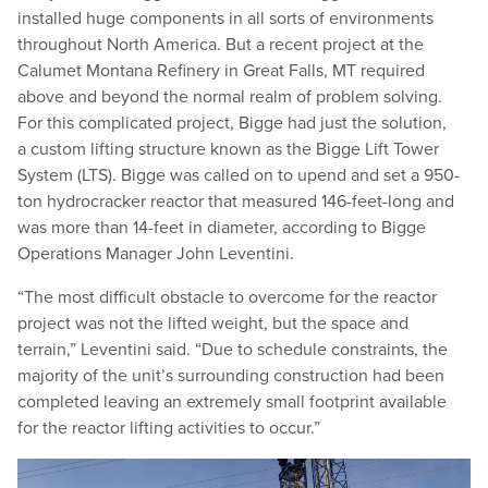
installed huge components in all sorts of environments
throughout North America. But a recent project at the
Calumet Montana Refinery in Great Falls, MT required
above and beyond the normal realm of problem solving.
For this complicated project, Bigge had just the solution,
a custom lifting structure known as the Bigge Lift Tower
System (LTS). Bigge was called on to upend and set a 950-
ton hydrocracker reactor that measured 146-feet-long and
was more than 14-feet in diameter, according to Bigge
Operations Manager John Leventini.
“
The most difficult obstacle to overcome for the reactor
project was not the lifted weight, but the space and
terrain,” Leventini said.
“
Due to schedule constraints, the
majority of the unit’s surrounding construction had been
completed leaving an extremely small footprint available
for the reactor lifting activities to occur.”