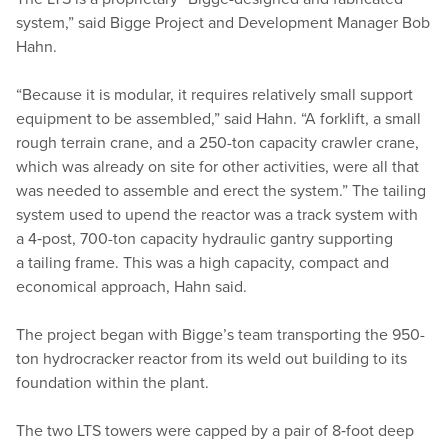
system,” said Bigge Project and Development Manager Bob
Hahn.
“
Because it is modular, it requires relatively small support
equipment to be assembled,” said Hahn.
“
A forklift, a small
rough terrain crane, and a 250-ton capacity crawler crane,
which was already on site for other activities, were all that
was needed to assemble and erect the system.” The tailing
system used to upend the reactor was a track system with
a 4‑post, 700-ton capacity hydraulic gantry supporting
a tailing frame. This was a high capacity, compact and
economical approach, Hahn said.
The project began with Bigge’s team transporting the 950-
ton hydrocracker reactor from its weld out building to its
foundation within the plant.
The two LTS towers were capped by a pair of 8‑foot deep