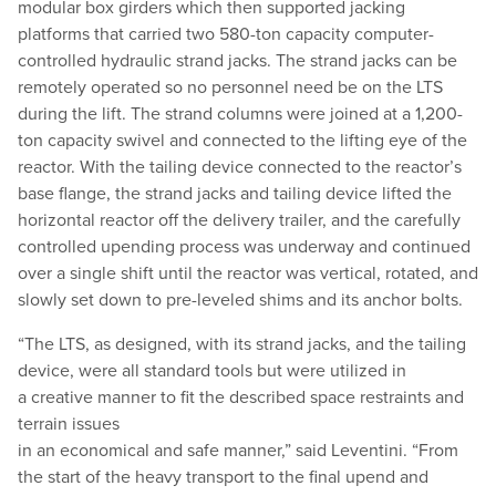
modular box girders which then supported jacking
platforms that carried two 580-ton capacity computer-
controlled hydraulic strand jacks. The strand jacks can be
remotely operated so no personnel need be on the LTS
during the lift. The strand columns were joined at a 1,200-
ton capacity swivel and connected to the lifting eye of the
reactor. With the tailing device connected to the reactor’s
base flange, the strand jacks and tailing device lifted the
horizontal reactor off the delivery trailer, and the carefully
controlled upending process was underway and continued
over a single shift until the reactor was vertical, rotated, and
slowly set down to pre-leveled shims and its anchor bolts.
“
The LTS, as designed, with its strand jacks, and the tailing
device, were all standard tools but were utilized in
a creative manner to fit the described space restraints and
terrain issues
in an economical and safe manner,” said Leventini.
“
From
the start of the heavy transport to the final upend and