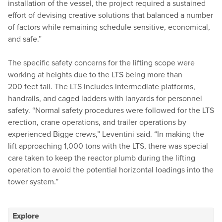
installation of the vessel, the project required a sustained
effort of devising creative solutions that balanced a number
of factors while remaining schedule sensitive, economical,
and safe.”
The specific safety concerns for the lifting scope were
working at heights due to the LTS being more than
200 feet tall. The LTS includes intermediate platforms,
handrails, and caged ladders with lanyards for personnel
safety.
“
Normal safety procedures were followed for the LTS
erection, crane operations, and trailer operations by
experienced Bigge crews,” Leventini said.
“
In making the
lift approaching 1,000 tons with the LTS, there was special
care taken to keep the reactor plumb during the lifting
operation to avoid the potential horizontal loadings into the
tower system.”
Explore