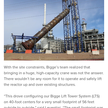
With the site constraints, Bigge’s team realized that
bringing in a huge, high-capacity crane was not the answer.
There wouldn’t be any room for it to operate and safely lift
the reactor up and over existing structures.
“
This drove configuring our Bigge Lift Tower System (LTS)
on 40-foot centers for a very small footprint of 56 feet
outside to outside,” said Leventini.
“
The small footprint was