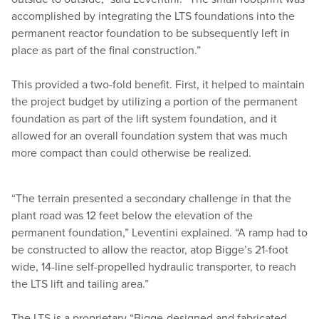
accomplished by integrating the LTS foundations into the
permanent reactor foundation to be subsequently left in
place as part of the final construction.”
This provided a two-fold benefit. First, it helped to maintain
the project budget by utilizing a portion of the permanent
foundation as part of the lift system foundation, and it
allowed for an overall foundation system that was much
more compact than could otherwise be realized.
“
The terrain presented a secondary challenge in that the
plant road was 12 feet below the elevation of the
permanent foundation,” Leventini explained.
“
A ramp had to
be constructed to allow the reactor, atop Bigge’s 21-foot
wide, 14-line self-propelled hydraulic transporter, to reach
the LTS lift and tailing area.”
The LTS is a proprietary
“
Bigge-designed and fabricated