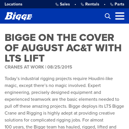
Locations
Sales
•
Rentals
•
Parts
BIGGE ON THE COVER
OF AUGUST AC&T WITH
LTS LIFT
CRANES AT WORK |
08/25/2015
Today’s industrial rigging projects require Houdini-like
magic, except there’s no magic involved. Expert
engineering, precisely designed equipment and
experienced teamwork are the basic elements needed to
pull off these amazing projects. Bigge deploys its LTS Bigge
Crane and Rigging is highly adept at providing creative
solutions for complicated rigging jobs. For almost
100 years, the Bigge team has hauled, rigged, lifted and