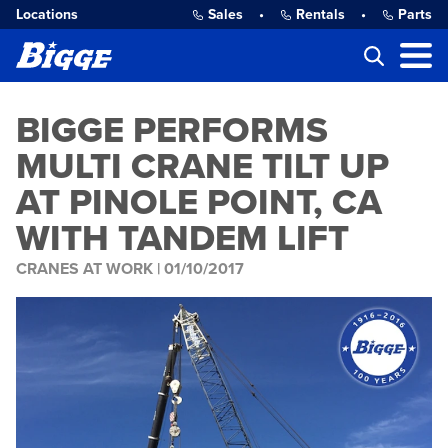
Locations
Sales
•
Rentals
•
Parts
BIGGE PERFORMS
MULTI CRANE TILT UP
AT PINOLE POINT, CA
WITH TANDEM LIFT
CRANES AT WORK |
01/10/2017