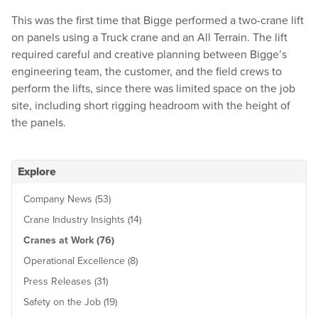
This was the first time that Bigge performed a two-crane lift
on panels using a Truck crane and an All Terrain. The lift
required careful and creative planning between Bigge’s
engineering team, the customer, and the field crews to
perform the lifts, since there was limited space on the job
site, including short rigging headroom with the height of
the panels.
Explore
Company News (53)
Crane Industry Insights (14)
Cranes at Work (76)
Operational Excellence (8)
Press Releases (31)
Safety on the Job (19)