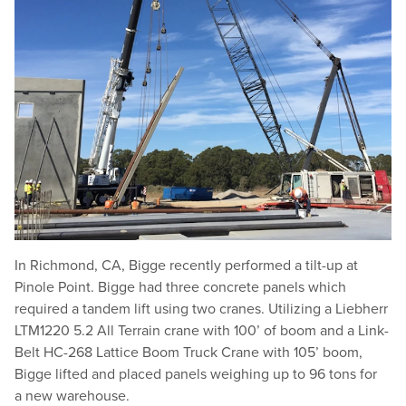
In Richmond, CA, Bigge recently performed a tilt-up at
Pinole Point. Bigge had three concrete panels which
required a tandem lift using two cranes. Utilizing a Liebherr
LTM1220 5.2 All Terrain crane with 100’ of boom and a Link-
Belt HC-268 Lattice Boom Truck Crane with 105’ boom,
Bigge lifted and placed panels weighing up to 96 tons for
a new warehouse.