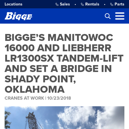
Locations
Sales
•
Rentals
•
Parts
BIGGE’S MANITOWOC
16000 AND LIEBHERR
LR1300SX TANDEM-LIFT
AND SET A BRIDGE IN
SHADY POINT,
OKLAHOMA
CRANES AT WORK |
10/23/2018