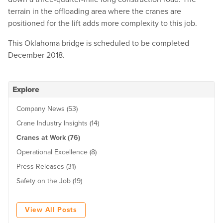
terrain in the offloading area where the cranes are
positioned for the lift adds more complexity to this job.
This Oklahoma bridge is scheduled to be completed
December 2018.
Explore
Company News (53)
Crane Industry Insights (14)
Cranes at Work (76)
Operational Excellence (8)
Press Releases (31)
Safety on the Job (19)
View All Posts