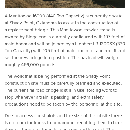
A Manitowoc 16000 (440 Ton Capacity) is currently on-site
at Shady Point, Oklahoma to assist in the construction of
a replacement bridge. This Manitowoc crawler crane is
owned by Bigge and is currently configured with 197 feet of
main boom and will be joined by a Liebherr LR 1300SX (330
Ton Capacity) with 105 feet of main boom to tandem-lift and
set the new bridge into position. The payload will weigh
roughly 466,000 pounds.
The work that is being performed at the Shady Point
construction site must be carefully planned and executed.
The current railroad bridge is still in use, forcing work to
stop whenever a train is passing, and extra safety
precautions need to be taken by the personnel at the site.
Due to access constraints and the size of the jobsite there
is no room for trucks to turnaround, requiring them to back
down a three-quarter-mile long construction road. The