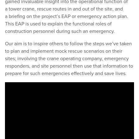
gained invaluable insight into the operational function of
a tower crane, rescue routes in and out of the site, and
a briefing on the project’s EAP or emergency action plan.
This EAP is used to explain the functional roles of
construction personnel during such an emergency.
Our aim is to inspire others to follow the steps we’ve taken
to plan and implement mock rescue scenarios on their
sites; involving the crane operating company, emergency
responders, and site personnel then use that information to
prepare for such emergencies effectively and save lives.