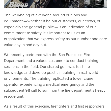
The well-being of everyone around our jobs and
equipment — whether it be our customers, our crews, or
especially the general public — is an indication of our
commitment to safety. It’s important to us as an
organization that we express safety as our number one core
value day in and day out.
We recently partnered with the San Francisco Fire
Department and a valued customer to conduct training
sessions in the field. Our shared goal was to share
knowledge and develop practical training in real-world
environments. The training replicated a tower crane
operator experiencing a medical emergency and the
subsequent 911 call to summon the fire department’s heavy
rescue unit.
As a result of this exercise, firefighters and first responders