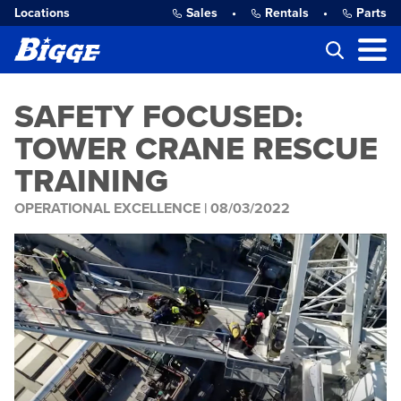
Locations
Sales
•
Rentals
•
Parts
SAFETY FOCUSED:
TOWER CRANE RESCUE
TRAINING
OPERATIONAL EXCELLENCE |
08/03/2022