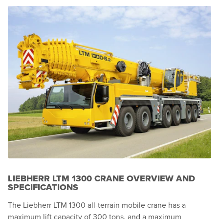
LIEBHERR LTM 1300 CRANE OVERVIEW AND
SPECIFICATIONS
The Liebherr LTM 1300 all-terrain mobile crane has a
maximum lift capacity of 300 tons, and a maximum