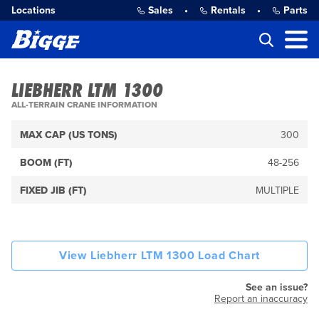
Locations
Sales
•
Rentals
•
Parts
LIEBHERR LTM 1300
ALL-TERRAIN CRANE INFORMATION
MAX CAP (US TONS)
300
BOOM (FT)
48-256
FIXED JIB (FT)
MULTIPLE
View Liebherr LTM 1300 Load Chart
See an issue?
Report an inaccuracy