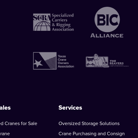
ales
Services
d Cranes for Sale
Oversized Storage Solutions
Crane
Crane Purchasing and Consign