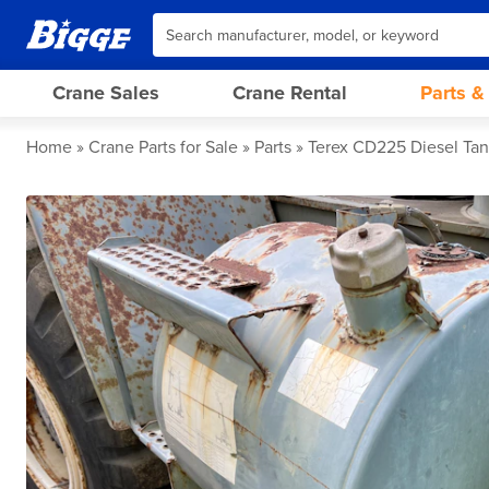
Crane Sales
Crane Rental
Parts &
Home
Crane Parts for Sale
Parts
Terex CD225 Diesel Ta