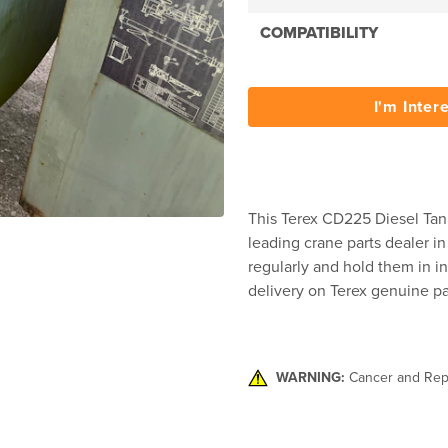
COMPATIBILITY
I'm Inter
This Terex CD225 Diesel Tank
leading crane parts dealer in
regularly and hold them in in
delivery on Terex genuine pa
WARNING:
Cancer and Rep