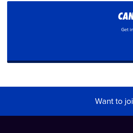
CAN
Get i
Want to jo