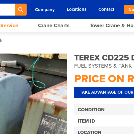
Locations
Contact
Company
Ca
 Service
Crane Charts
Tower Crane & Ho
nk
TEREX CD225 
FUEL SYSTEMS & TANK 
PRICE ON 
TAKE ADVANTAGE OF OUR 
CONDITION
ITEM ID
LOCATION