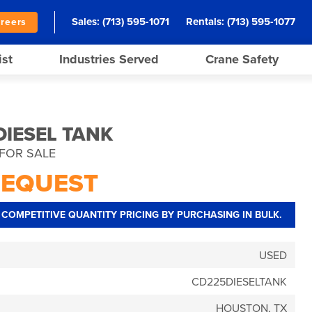
Sales:
(713) 595-1071
Rentals:
(713) 595-1077
reers
ist
Industries Served
Crane Safety
DIESEL TANK
FOR SALE
REQUEST
COMPETITIVE QUANTITY PRICING BY PURCHASING IN BULK.
USED
CD225DIESELTANK
HOUSTON, TX