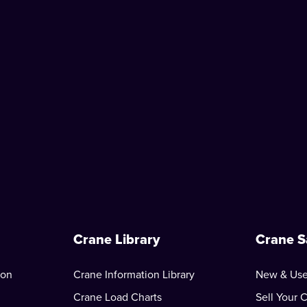
Crane Library
Crane S
ion
Crane Information Library
New & Use
Crane Load Charts
Sell Your 