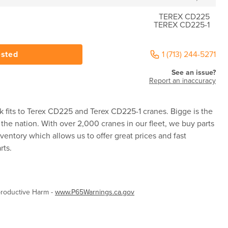
TEREX CD225
TEREX CD225-1
ested
1 (713) 244-5271
See an issue?
Report an inaccuracy
 fits to Terex CD225 and Terex CD225-1 cranes. Bigge is the
 the nation. With over 2,000 cranes in our fleet, we buy parts
ventory which allows us to offer great prices and fast
rts.
roductive Harm -
www.P65Warnings.ca.gov