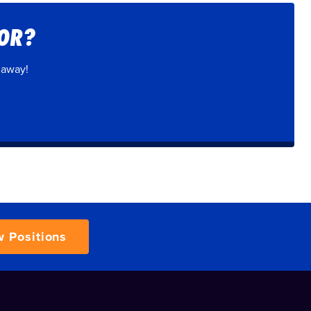
FOR?
 away!
w Positions