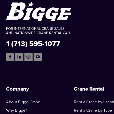
FOR INTERNATIONAL CRANE SALES
AND NATIONWIDE CRANE RENTAL CALL
1 (713) 595-1077
Company
Crane Rental
About Bigge Crane
Rent a Crane by Locat
Why Bigge?
Rent a Crane by Type