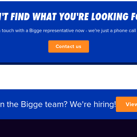
'T FIND WHAT YOU'RE LOOKING 
n touch with a Bigge representative now - we're just a phone call
Contact us
in the Bigge team? We're hiring!
Vie