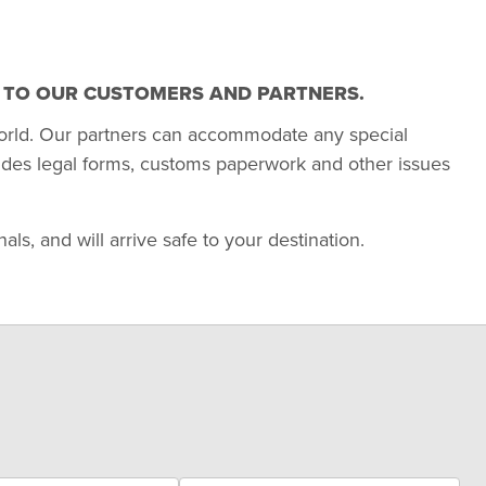
T TO OUR CUSTOMERS AND PARTNERS.
orld. Our partners can accommodate any special
udes legal forms, customs paperwork and other issues
s, and will arrive safe to your destination.