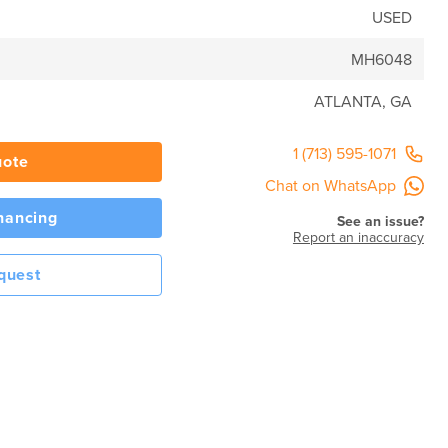
USED
MH6048
ATLANTA, GA
1 (713) 595-1071
uote
Chat on WhatsApp
inancing
See an issue?
Report an inaccuracy
quest