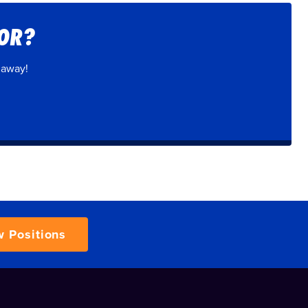
FOR?
 away!
w Positions