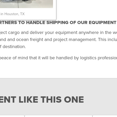
 in Houston, TX
ARTNERS TO HANDLE SHIPPING OF OUR EQUIPMEN
ject cargo and deliver your equipment anywhere in the w
land and ocean freight and project management. This incl
 destination.
 of mind that it will be handled by logistics professional
NT LIKE THIS ONE