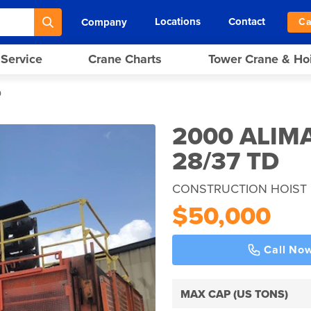
Locations
Contact
Company
Ca
 Service
Crane Charts
Tower Crane & Ho
D
2000 ALIM
28/37 TD
CONSTRUCTION HOIST 
$50,000
Call No
MAX CAP (US TONS)