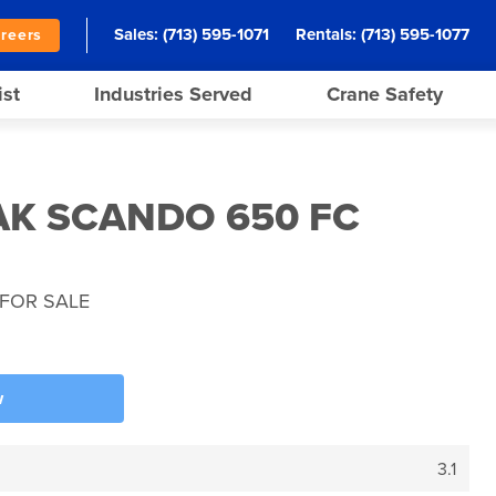
Sales:
(713) 595-1071
Rentals:
(713) 595-1077
reers
ist
Industries Served
Crane Safety
AK SCANDO 650 FC
FOR SALE
w
3.1