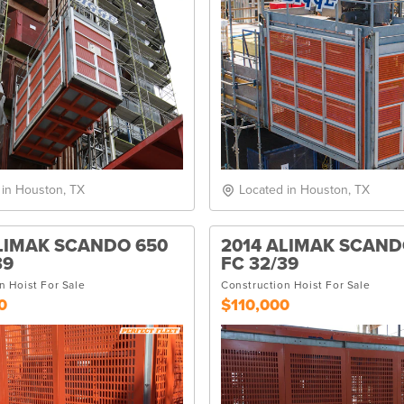
 in Houston, TX
Located in Houston, TX
LIMAK SCANDO 650
2014 ALIMAK SCAND
39
FC 32/39
n Hoist For Sale
Construction Hoist For Sale
0
$110,000