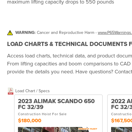
maximum lifting capacity drops to 550 pounds
WARNING:
Cancer and Reproductive Harm -
www.P65Warnings.
LOAD CHARTS & TECHNICAL DOCUMENTS FO
Access load charts, technical data, and product doc
From lifting capacities and boom comparisons to CAD 
provide the details you need. Have questions? Contact 
Load Chart / Specs
2023 ALIMAK SCANDO 650
2022 A
FC 32/39
FC 32/
Construction Hoist For Sale
Constructio
$180,000
$167,50