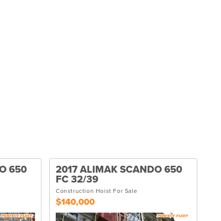
O 650
2017 ALIMAK SCANDO 650
FC 32/39
Construction Hoist For Sale
$140,000