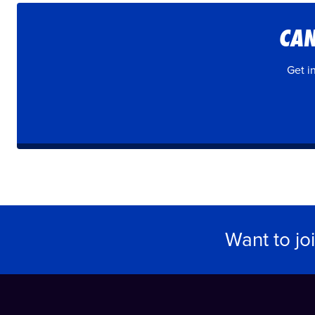
CAN
Get i
Want to jo