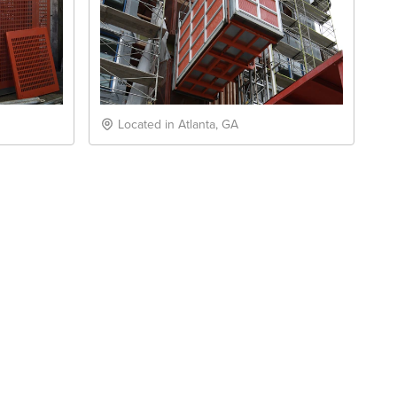
Located in Atlanta, GA