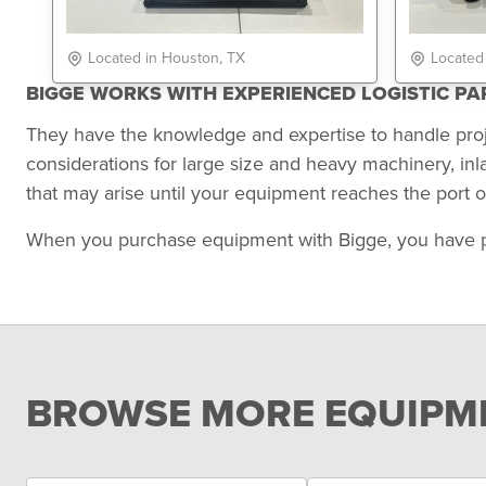
Located in Houston, TX
Located
BIGGE WORKS WITH EXPERIENCED LOGISTIC P
They have the knowledge and expertise to handle pro
considerations for large size and heavy machinery, in
that may arise until your equipment reaches the port of
When you purchase equipment with Bigge, you have peace
BROWSE MORE EQUIPME