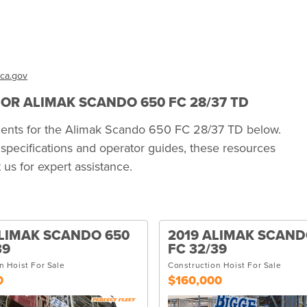
ca.gov
R ALIMAK SCANDO 650 FC 28/37 TD
uments for the Alimak Scando 650 FC 28/37 TD below.
specifications and operator guides, these resources
us for expert assistance.
LIMAK SCANDO 650
2019 ALIMAK SCAND
39
FC 32/39
n Hoist For Sale
Construction Hoist For Sale
0
$160,000