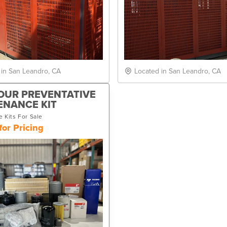
 in San Leandro, CA
Located in San Leandro, CA
OUR PREVENTATIVE
ENANCE KIT
 Kits For Sale
for Pricing