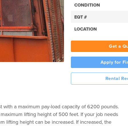
CONDITION
EQT #
LOCATION
Get a Q
Apply for F
Rental Re
st with a maximum pay-load capacity of 6200 pounds.
aximum lifting height of 500 feet. If your job needs
 lifting height can be increased. If increased, the