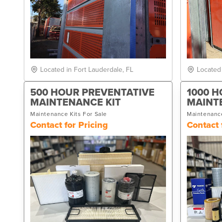
Located in Fort Lauderdale, FL
Located
500 HOUR PREVENTATIVE
1000 H
MAINTENANCE KIT
MAINT
Maintenance Kits For Sale
Maintenance
Contact for Pricing
Contact 