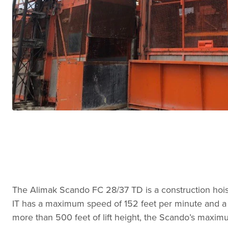
The Alimak Scando FC 28/37 TD is a construction hoi
IT has a maximum speed of 152 feet per minute and a m
more than 500 feet of lift height, the Scando’s maximum