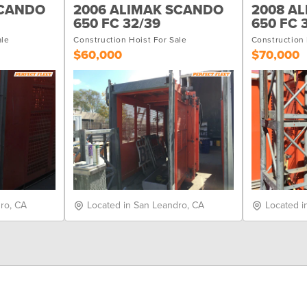
SCANDO
2006 ALIMAK SCANDO
2008 A
650 FC 32/39
650 FC 
ale
Construction Hoist For Sale
Construction 
$60,000
$70,000
ro, CA
Located in San Leandro, CA
Located i