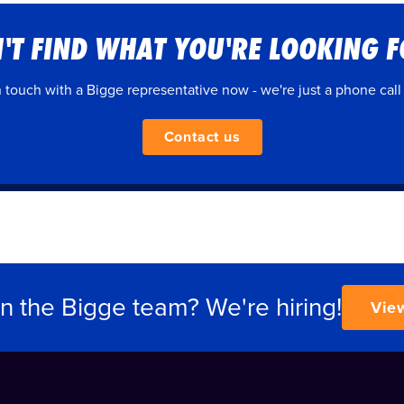
'T FIND WHAT YOU'RE LOOKING 
n touch with a Bigge representative now - we're just a phone call
Contact us
in the Bigge team? We're hiring!
Vie