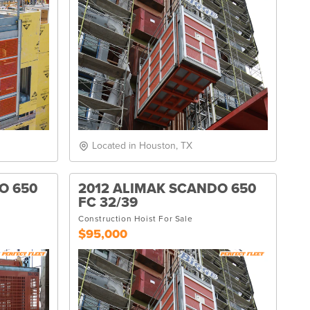
Located in Houston, TX
O 650
2012 ALIMAK SCANDO 650
FC 32/39
Construction Hoist For Sale
$95,000