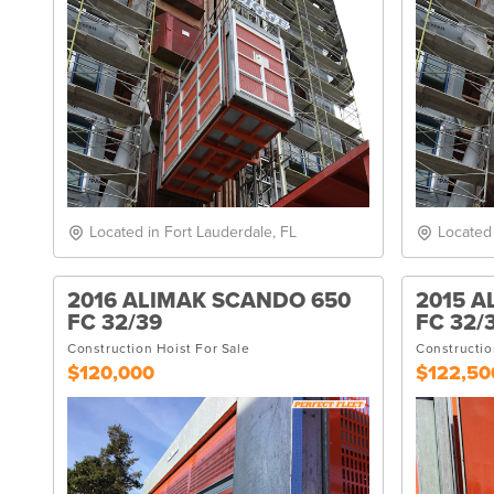
Located in Fort Lauderdale, FL
Located
2016 ALIMAK SCANDO 650
2015 A
FC 32/39
FC 32/
Construction Hoist For Sale
Constructio
$120,000
$122,50