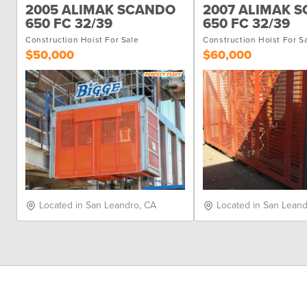
2005 ALIMAK SCANDO
2007 ALIMAK 
650 FC 32/39
650 FC 32/39
Construction Hoist For Sale
Construction Hoist For S
$50,000
$60,000
Located in San Leandro, CA
Located in San Leand