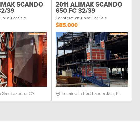
LIMAK SCANDO
2011 ALIMAK SCANDO
32/39
650 FC 32/39
Hoist For Sale
Construction Hoist For Sale
$85,000
n San Leandro, CA
Located in Fort Lauderdale, FL