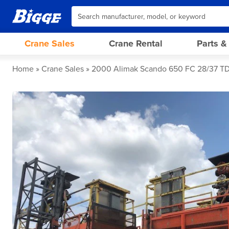
Crane Sales
Crane Rental
Parts &
Home
Crane Sales
2000 Alimak Scando 650 FC 28/37 T