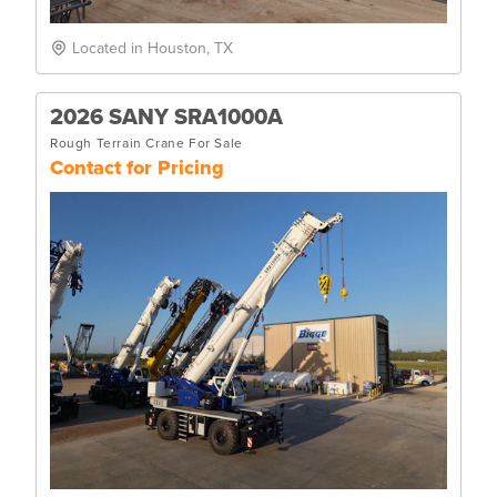
Located in Houston, TX
2026 SANY SRA1000A
Rough Terrain Crane For Sale
Contact for Pricing