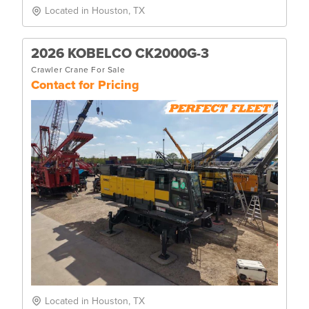
Located in Houston, TX
2026 KOBELCO CK2000G-3
Crawler Crane For Sale
Contact for Pricing
Located in Houston, TX