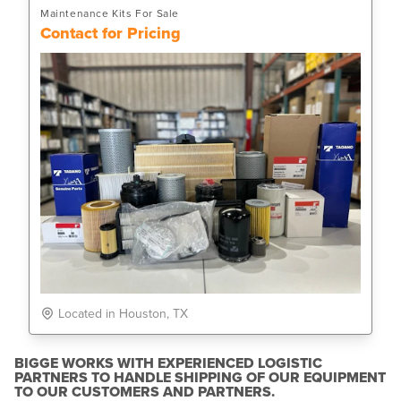
Maintenance Kits For Sale
Contact for Pricing
Located in Houston, TX
BIGGE WORKS WITH EXPERIENCED LOGISTIC
PARTNERS TO HANDLE SHIPPING OF OUR EQUIPMENT
TO OUR CUSTOMERS AND PARTNERS.