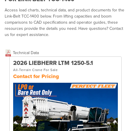
Access load charts, technical data, and product documents for the
Link-Belt TCC-1400 below. From lifting capacities and boom
comparisons to CAD specifications and operator guides, these
resources provide the details you need. Have questions? Contact
us for expert assistance.
Technical Data
2026 LIEBHERR LTM 1250-5.1
All-Terrain Crane For Sale
Contact for Pricing