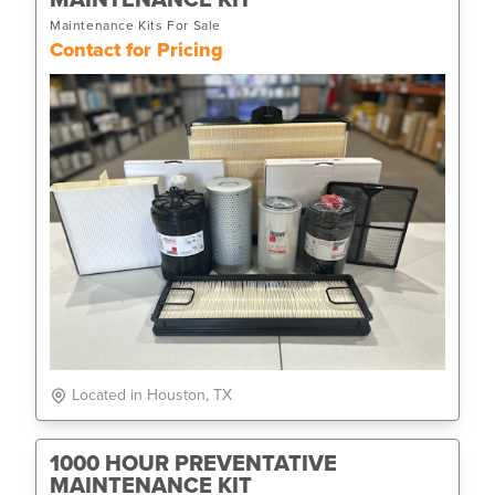
Maintenance Kits For Sale
Contact for Pricing
Located in Houston, TX
1000 HOUR PREVENTATIVE
MAINTENANCE KIT