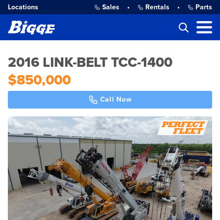
Locations
Sales
•
Rentals
•
Parts
2016 LINK-BELT TCC-1400
$850,000
Call Now