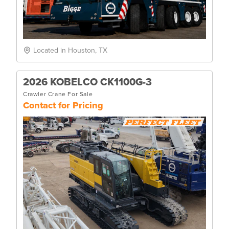
Located in Houston, TX
2026 KOBELCO CK1100G-3
Crawler Crane For Sale
Contact for Pricing