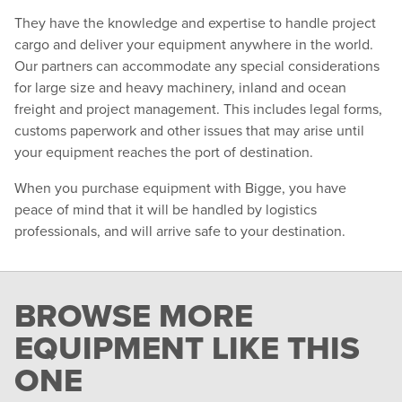
They have the knowledge and expertise to handle project
cargo and deliver your equipment anywhere in the world.
Our partners can accommodate any special considerations
for large size and heavy machinery, inland and ocean
freight and project management. This includes legal forms,
customs paperwork and other issues that may arise until
your equipment reaches the port of destination.
When you purchase equipment with Bigge, you have
peace of mind that it will be handled by logistics
professionals, and will arrive safe to your destination.
BROWSE MORE
EQUIPMENT LIKE THIS
ONE