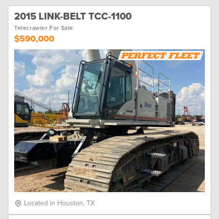
2015 LINK-BELT TCC-1100
Telecrawler For Sale
$590,000
Located in Houston, TX