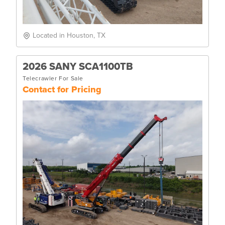
Located in Houston, TX
2026 SANY SCA1100TB
Telecrawler For Sale
Contact for Pricing