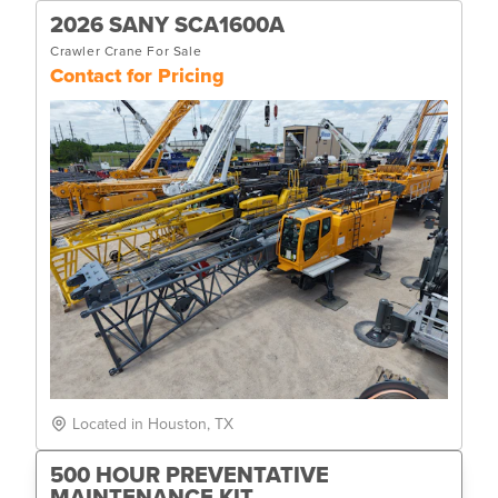
2026 SANY SCA1600A
Crawler Crane For Sale
Contact for Pricing
Located in Houston, TX
500 HOUR PREVENTATIVE
MAINTENANCE KIT