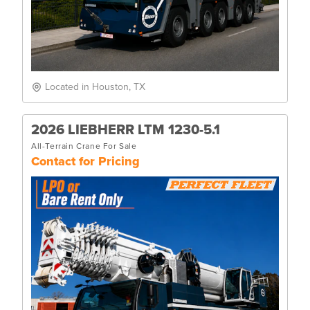
Located in Houston, TX
2026 LIEBHERR LTM 1230-5.1
All-Terrain Crane For Sale
Contact for Pricing