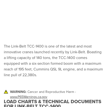
The Link-Belt TCC-1400 is one of the latest and most
innovative cranes launched recently by Link-Belt. Boasting
a lifting capacity of 140 tons, the TCC-1400 comes
equipped with a six-section formed boom with a maximum
reach of 195 feet, Cummins QSL 9L engine, and a maximum
line pull of 22,380s.
WARNING:
Cancer and Reproductive Harm -
www.P65Warnings.ca.gov
LOAD CHARTS & TECHNICAL DOCUMENTS
FOR LINK-BELT TCC-1400