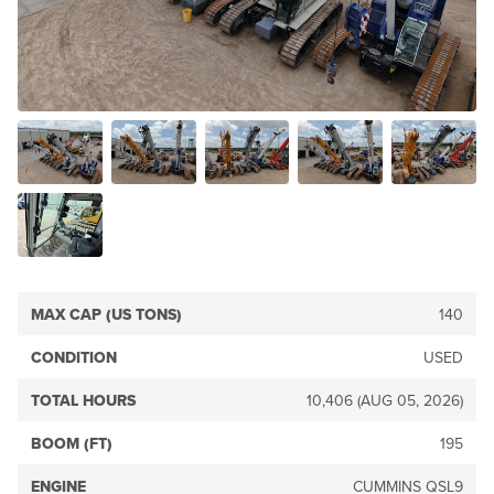
MAX CAP (US TONS)
140
CONDITION
USED
TOTAL HOURS
10,406 (AUG 05, 2026)
BOOM (FT)
195
ENGINE
CUMMINS QSL9