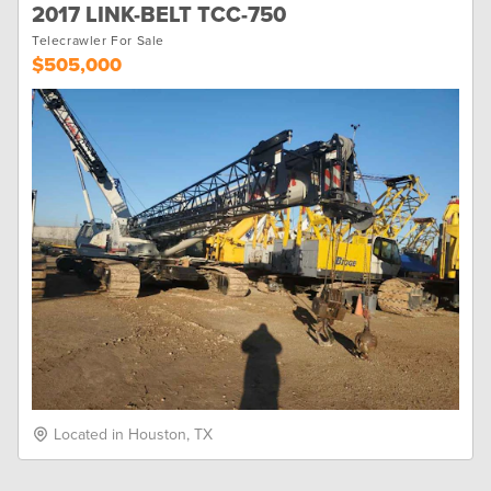
2017 LINK-BELT TCC-750
Telecrawler For Sale
$505,000
Located in Houston, TX