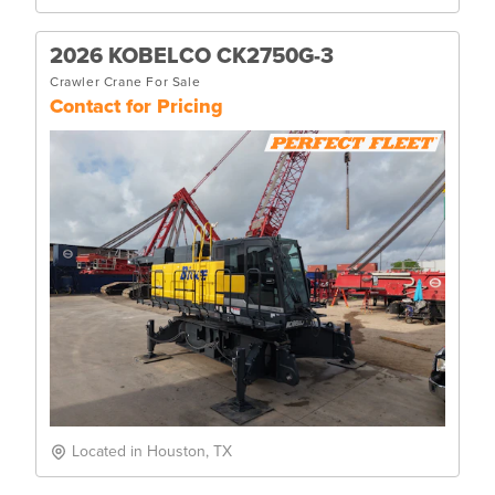
2026 KOBELCO CK2750G-3
Crawler Crane For Sale
Contact for Pricing
Located in Houston, TX