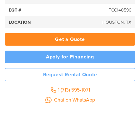
EQT #
TCC140596
LOCATION
HOUSTON, TX
Get a Quote
Apply for Financing
Request Rental Quote
1 (713) 595-1071
Chat on WhatsApp