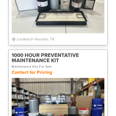
Located in Houston, TX
1000 HOUR PREVENTATIVE
MAINTENANCE KIT
Maintenance Kits For Sale
Contact for Pricing