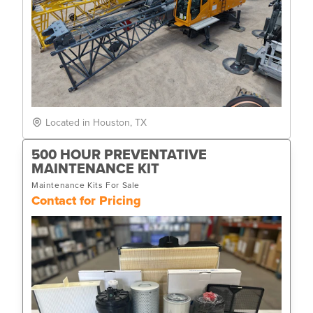
Located in Houston, TX
500 HOUR PREVENTATIVE
MAINTENANCE KIT
Maintenance Kits For Sale
Contact for Pricing