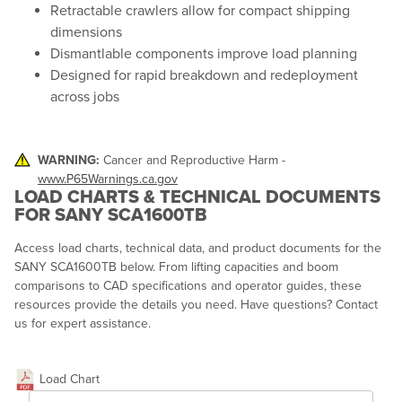
Retractable crawlers allow for compact shipping
dimensions
Dismantlable components improve load planning
Designed for rapid breakdown and redeployment
across jobs
WARNING:
Cancer and Reproductive Harm -
www.P65Warnings.ca.gov
LOAD CHARTS & TECHNICAL DOCUMENTS
FOR SANY SCA1600TB
Access load charts, technical data, and product documents for the
SANY SCA1600TB below. From lifting capacities and boom
comparisons to CAD specifications and operator guides, these
resources provide the details you need. Have questions? Contact
us for expert assistance.
Load Chart