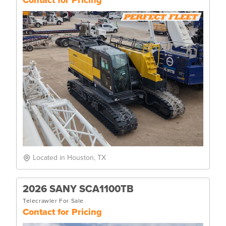
Located in Houston, TX
2026 SANY SCA1100TB
Telecrawler For Sale
Contact for Pricing