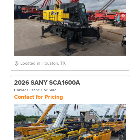
Located in Houston, TX
2026 SANY SCA1600A
Crawler Crane For Sale
Contact for Pricing