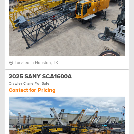
Located in Houston, TX
2025 SANY SCA1600A
Crawler Crane For Sale
Contact for Pricing