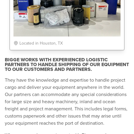
Located in Houston, TX
BIGGE WORKS WITH EXPERIENCED LOGISTIC
PARTNERS TO HANDLE SHIPPING OF OUR EQUIPMENT
TO OUR CUSTOMERS AND PARTNERS.
They have the knowledge and expertise to handle project
cargo and deliver your equipment anywhere in the world.
Our partners can accommodate any special considerations
for large size and heavy machinery, inland and ocean
freight and project management. This includes legal forms,
customs paperwork and other issues that may arise until
your equipment reaches the port of destination.