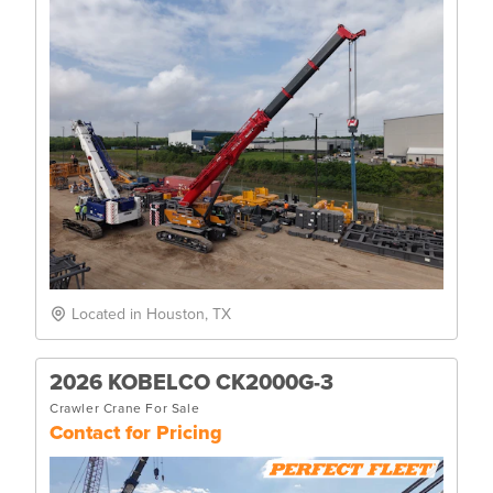
Located in Houston, TX
2026 KOBELCO CK2000G-3
Crawler Crane For Sale
Contact for Pricing