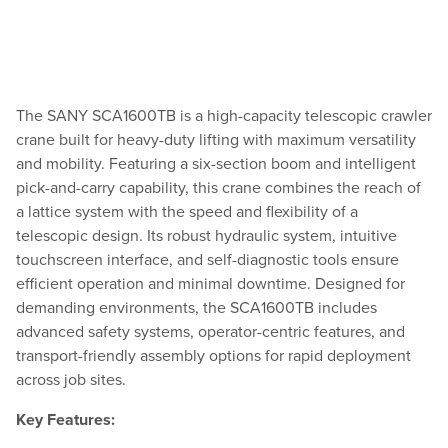
The SANY SCA1600TB is a high-capacity telescopic crawler
crane built for heavy-duty lifting with maximum versatility
and mobility. Featuring a six-section boom and intelligent
pick-and-carry capability, this crane combines the reach of
a lattice system with the speed and flexibility of a
telescopic design. Its robust hydraulic system, intuitive
touchscreen interface, and self-diagnostic tools ensure
efficient operation and minimal downtime. Designed for
demanding environments, the SCA1600TB includes
advanced safety systems, operator-centric features, and
transport-friendly assembly options for rapid deployment
across job sites.
Key Features: