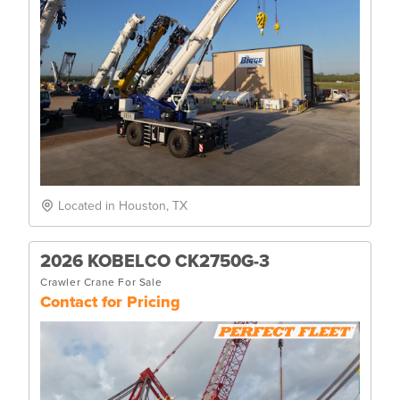
Located in Houston, TX
2026 KOBELCO CK2750G-3
Crawler Crane For Sale
Contact for Pricing