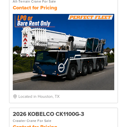
All-Terrain Crane For Sale
Contact for Pricing
Located in Houston, TX
2026 KOBELCO CK1100G-3
Crawler Crane For Sale
Contact for Pricing