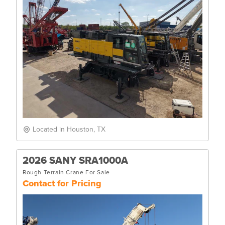
Located in Houston, TX
2026 SANY SRA1000A
Rough Terrain Crane For Sale
Contact for Pricing