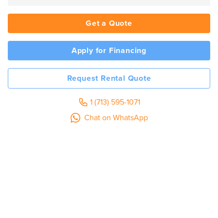
Get a Quote
Apply for Financing
Request Rental Quote
1 (713) 595-1071
Chat on WhatsApp