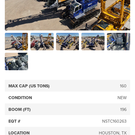
MAX CAP (US TONS)
160
CONDITION
NEW
BOOM (FT)
196
EQT #
NSTC160263
LOCATION
HOUSTON, TX