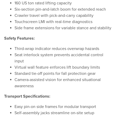
160 US ton rated lifting capacity
Six-section pin-and-latch boom for extended reach
Crawler travel with pick-and-carry capability
Touchscreen LMI with real-time diagnostics
Side frame extensions for variable stance and stability
Safety Features:
Third-wrap indicator reduces overwrap hazards
Seat interlock system prevents accidental control
input
Virtual wall feature enforces lift boundary limits
Standard tie-off points for fall protection gear
Camera-assisted vision for enhanced situational
awareness
Transport Specifications:
Easy pin-on side frames for modular transport
Self-assembly jacks streamline on-site setup