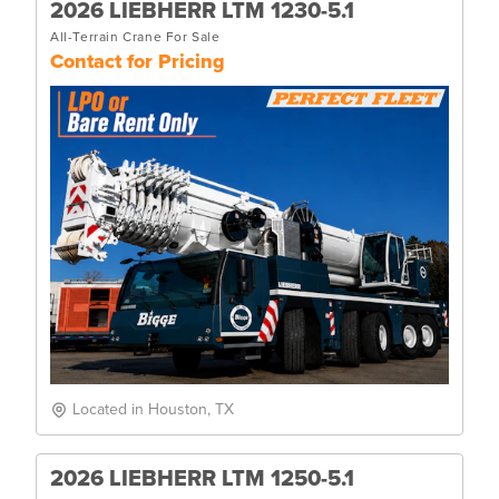
2026 LIEBHERR LTM 1230-5.1
All-Terrain Crane For Sale
Contact for Pricing
Located in Houston, TX
2026 LIEBHERR LTM 1250-5.1