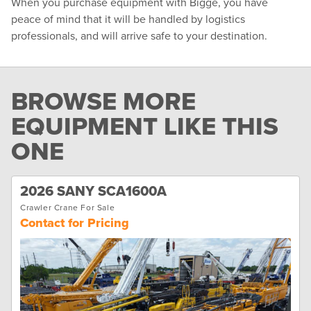
When you purchase equipment with Bigge, you have
peace of mind that it will be handled by logistics
professionals, and will arrive safe to your destination.
BROWSE MORE
EQUIPMENT LIKE THIS
ONE
2026 SANY SCA1600A
Crawler Crane For Sale
Contact for Pricing