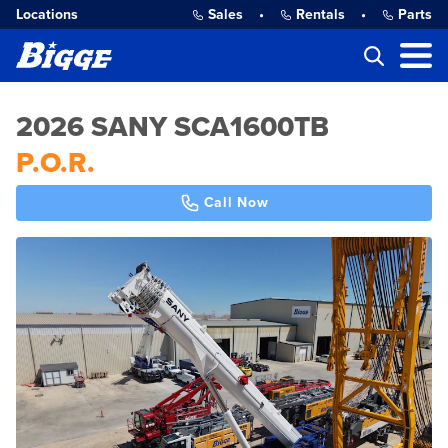
Locations
Sales
•
Rentals
•
Parts
2026 SANY SCA1600TB
P.O.R.
Call Now