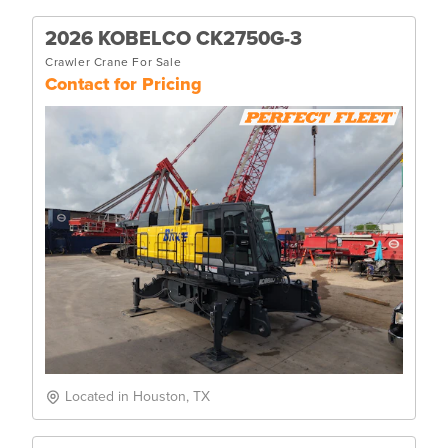
2026 KOBELCO CK2750G-3
Crawler Crane For Sale
Contact for Pricing
Located in Houston, TX