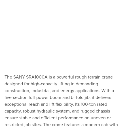
The SANY SRA1000A is a powerful rough terrain crane
designed for high-capacity lifting in demanding
construction, industrial, and energy applications. With a
five-section full-power boom and bi-fold jib, it delivers
exceptional reach and lift flexibility. Its 100-ton rated
capacity, robust hydraulic system, and rugged chassis
ensure stable and efficient performance on uneven or
restricted job sites. The crane features a modern cab with