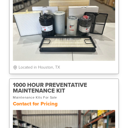
Located in Houston, TX
1000 HOUR PREVENTATIVE
MAINTENANCE KIT
Maintenance Kits For Sale
Contact for Pricing