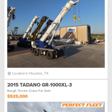
Located in Houston, TX
2015 TADANO GR-1000XL-3
Rough Terrain Crane For Sale
$525,000