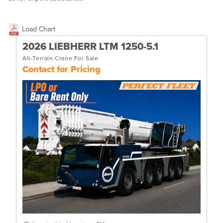
Load Chart
2026 LIEBHERR LTM 1250-5.1
All-Terrain Crane For Sale
Contact for Pricing