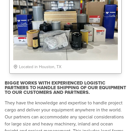
Located in Houston, TX
BIGGE WORKS WITH EXPERIENCED LOGISTIC
PARTNERS TO HANDLE SHIPPING OF OUR EQUIPMENT
TO OUR CUSTOMERS AND PARTNERS.
They have the knowledge and expertise to handle project
cargo and deliver your equipment anywhere in the world.
Our partners can accommodate any special considerations
for large size and heavy machinery, inland and ocean
freight and project management. This includes legal forms,