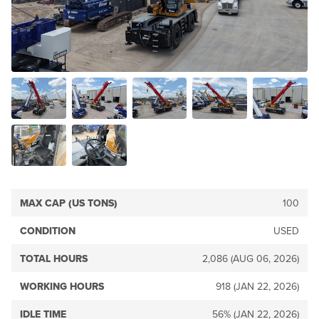
MAX CAP (US TONS)
100
CONDITION
USED
TOTAL HOURS
2,086 (AUG 06, 2026)
WORKING HOURS
918 (JAN 22, 2026)
IDLE TIME
56% (JAN 22, 2026)