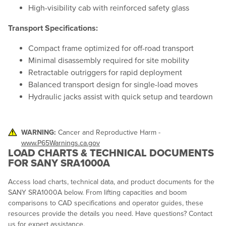
High-visibility cab with reinforced safety glass
Transport Specifications:
Compact frame optimized for off-road transport
Minimal disassembly required for site mobility
Retractable outriggers for rapid deployment
Balanced transport design for single-load moves
Hydraulic jacks assist with quick setup and teardown
WARNING:
Cancer and Reproductive Harm -
www.P65Warnings.ca.gov
LOAD CHARTS & TECHNICAL DOCUMENTS
FOR SANY SRA1000A
Access load charts, technical data, and product documents for the
SANY SRA1000A below. From lifting capacities and boom
comparisons to CAD specifications and operator guides, these
resources provide the details you need. Have questions? Contact
us for expert assistance.