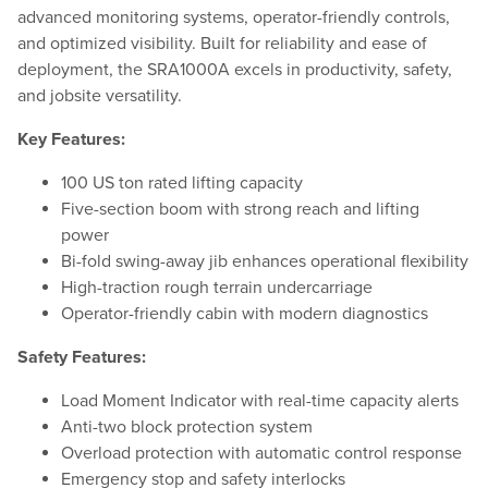
advanced monitoring systems, operator-friendly controls,
and optimized visibility. Built for reliability and ease of
deployment, the SRA1000A excels in productivity, safety,
and jobsite versatility.
Key Features:
100 US ton rated lifting capacity
Five-section boom with strong reach and lifting
power
Bi-fold swing-away jib enhances operational flexibility
High-traction rough terrain undercarriage
Operator-friendly cabin with modern diagnostics
Safety Features:
Load Moment Indicator with real-time capacity alerts
Anti-two block protection system
Overload protection with automatic control response
Emergency stop and safety interlocks