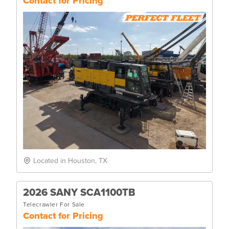
Contact for Pricing
Located in Houston, TX
2026 SANY SCA1100TB
Telecrawler For Sale
Contact for Pricing