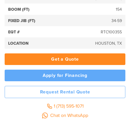
BOOM (FT)
154
FIXED JIB (FT)
34-59
EQT #
RTC100355
LOCATION
HOUSTON, TX
Get a Quote
Apply for Financing
Request Rental Quote
1 (713) 595-1071
Chat on WhatsApp