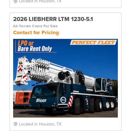
Located in Houston, TX
2026 LIEBHERR LTM 1230-5.1
All-Terrain Crane For Sale
Contact for Pricing
Located in Houston, TX