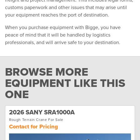
customs paperwork and other issues that may arise until
your equipment reaches the port of destination.
When you purchase equipment with Bigge, you have
peace of mind that it will be handled by logistics
professionals, and will arrive safe to your destination.
BROWSE MORE
EQUIPMENT LIKE THIS
ONE
2026 SANY SRA1000A
Rough Terrain Crane For Sale
Contact for Pricing