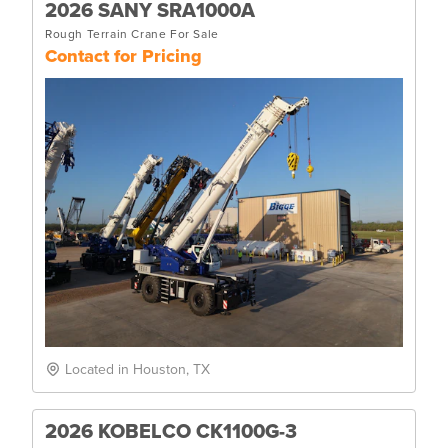
2026 SANY SRA1000A
Rough Terrain Crane For Sale
Contact for Pricing
Located in Houston, TX
2026 KOBELCO CK1100G-3