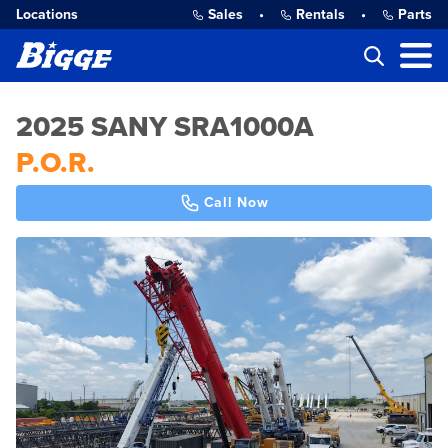
Locations
Sales
•
Rentals
•
Parts
2025 SANY SRA1000A
P.O.R.
Call Now