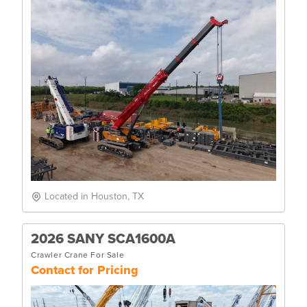
Located in Houston, TX
2026 SANY SCA1600A
Crawler Crane For Sale
Contact for Pricing