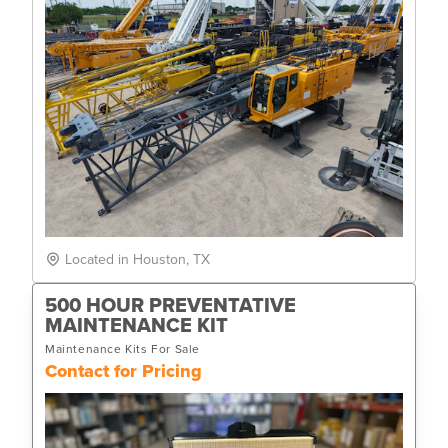
Located in Houston, TX
500 HOUR PREVENTATIVE
MAINTENANCE KIT
Maintenance Kits For Sale
Contact for Pricing