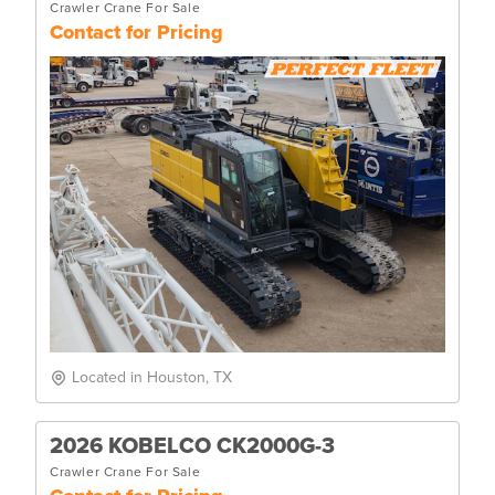
Crawler Crane For Sale
Contact for Pricing
Located in Houston, TX
2026 KOBELCO CK2000G-3
Crawler Crane For Sale