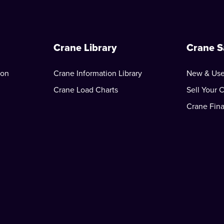
Crane Library
Crane S
ion
Crane Information Library
New & Use
Crane Load Charts
Sell Your 
Crane Fin