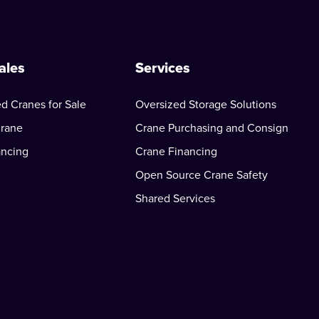
ales
Services
d Cranes for Sale
Oversized Storage Solutions
Crane
Crane Purchasing and Consign
ancing
Crane Financing
Open Source Crane Safety
Shared Services