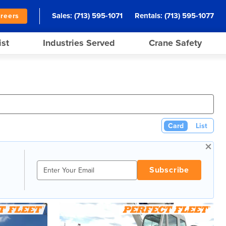
Sales:
(713) 595-1071
Rentals:
(713) 595-1077
reers
ist
Industries Served
Crane Safety
Card
List
×
Subscribe