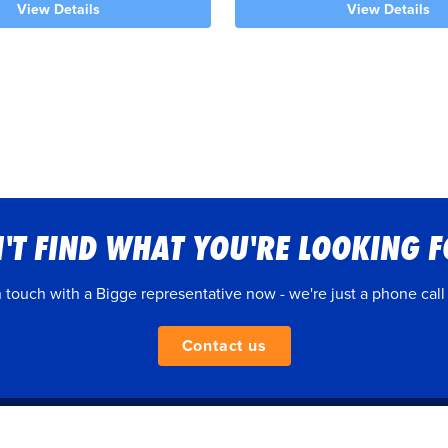
View Details
View Details
'T FIND WHAT YOU'RE LOOKING 
n touch with a Bigge representative now - we're just a phone call
Contact us