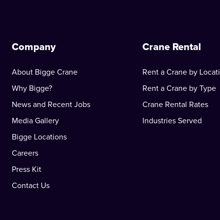
Company
Crane Rental
About Bigge Crane
Rent a Crane by Locat
Why Bigge?
Rent a Crane by Type
News and Recent Jobs
Crane Rental Rates
Media Gallery
Industries Served
Bigge Locations
Careers
Press Kit
Contact Us