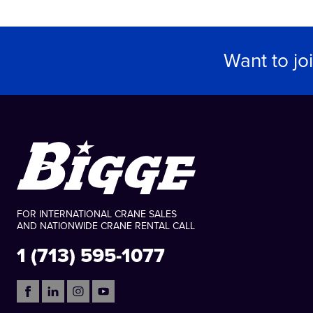
Want to jo
FOR INTERNATIONAL CRANE SALES
AND NATIONWIDE CRANE RENTAL CALL
1 (713) 595-1077