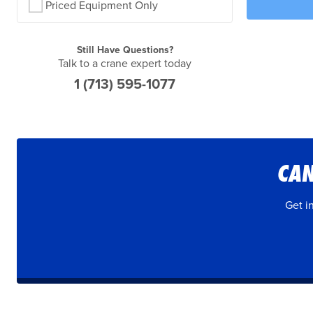
Priced Equipment Only
Still Have Questions?
Talk to a crane expert today
1 (713) 595-1077
CAN
Get i