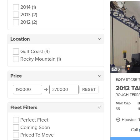
2014
(1)
2013
(2)
2012
(2)
Location
Gulf Coast
(4)
Rocky Mountain
(1)
2
Price
EQT#
RTC551
2012 T
→
RESET
ROUGH TERRA
Max Cap
Fleet Filters
55
1
Perfect Fleet
Houston, 
Coming Soon
Call
Priced To Move