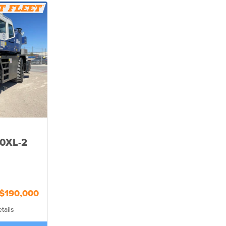
0XL-2
$190,000
tails