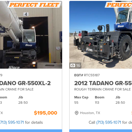
16
79
EQT#
RTC55187
ADANO GR-550XL-2
2012 TADANO GR-55
IN CRANE FOR SALE
ROUGH TERRAIN CRANE FOR SALE
Boom
Jib
Max Cap
Boom
Jib
13
28-
50
55
113
28-
50
$195,000
TX
Houston, TX
(713) 595-1071
for details
Call
(713) 595-1071
for de