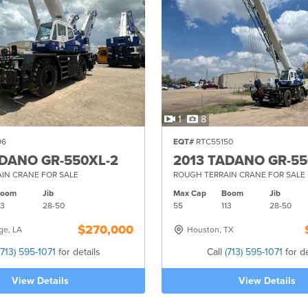
1
8
96
EQT#
RTC55150
ADANO GR-550XL-2
2013 TADANO GR-55
IN CRANE FOR SALE
ROUGH TERRAIN CRANE FOR SALE
Boom
Jib
Max Cap
Boom
Jib
13
28-
50
55
113
28-
50
$270,000
ge, LA
Houston, TX
(713) 595-1071
for details
Call
(713) 595-1071
for de
View Details
View Details