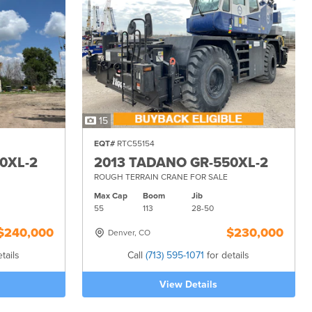
15
EQT#
RTC55154
0XL-2
2013 TADANO GR-550XL-2
ROUGH TERRAIN CRANE FOR SALE
Max Cap
Boom
Jib
55
113
28-
50
$240,000
$230,000
Denver, CO
tails
Call
(713) 595-1071
for details
View Details