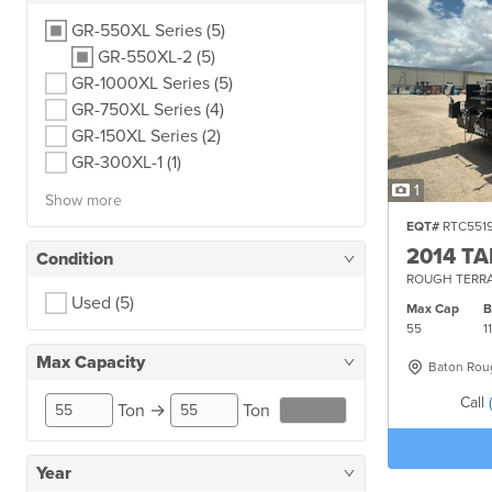
GR-550XL Series
(5)
GR-550XL-2
(5)
GR-1000XL Series
(5)
GR-750XL Series
(4)
GR-150XL Series
(2)
GR-300XL-1
(1)
1
Show more
EQT#
RTC551
2014 T
Condition
ROUGH TERRA
Used
(5)
Max Cap
55
1
Max Capacity
Baton Rou
Call
Ton
→
Ton
RESET
Year