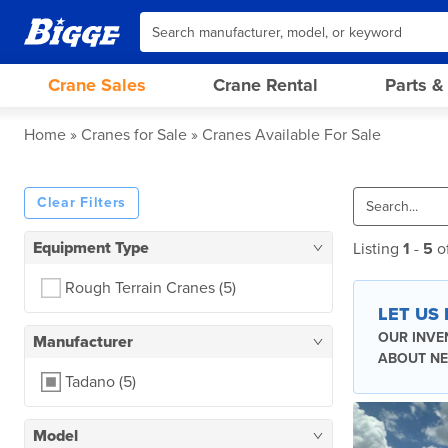
Crane Sales
Crane Rental
Parts &
Home
Cranes for Sale
Cranes Available For Sale
Clear Filters
Equipment Type
Listing
1
-
5
o
Rough Terrain Cranes
(5)
LET US
OUR INVE
Manufacturer
ABOUT NE
Tadano
(5)
Model