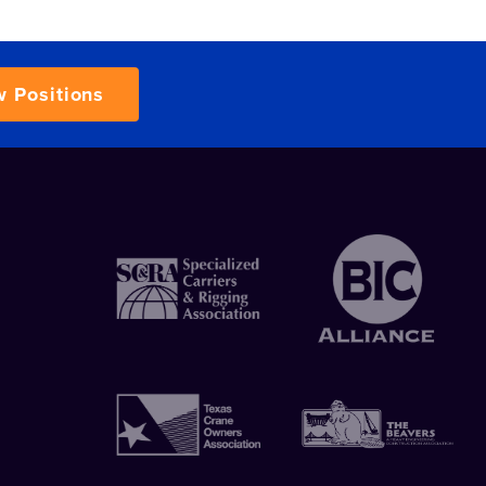
w Positions