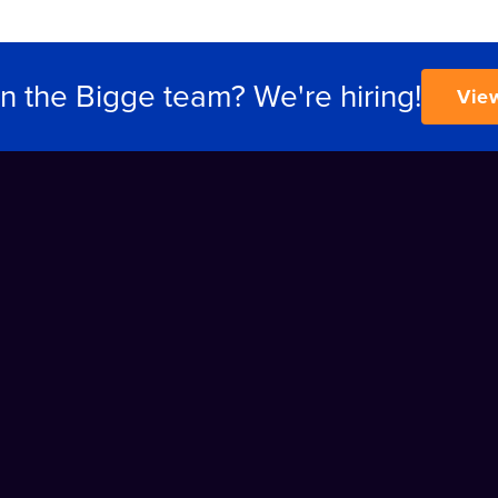
in the Bigge team? We're hiring!
Vie