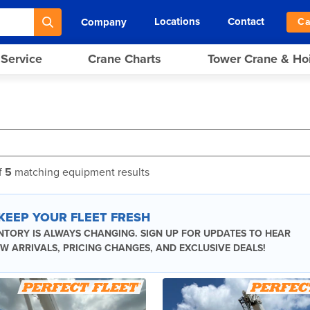
Locations
Contact
Company
Ca
 Service
Crane Charts
Tower Crane & Ho
f
5
matching equipment results
 KEEP YOUR FLEET FRESH
NTORY IS ALWAYS CHANGING. SIGN UP FOR UPDATES TO HEAR
W ARRIVALS, PRICING CHANGES, AND EXCLUSIVE DEALS!