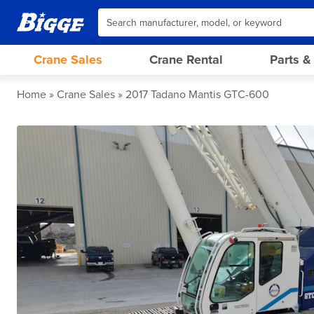
Crane Sales
Crane Rental
Parts &
Home
Crane Sales
2017 Tadano Mantis GTC-600