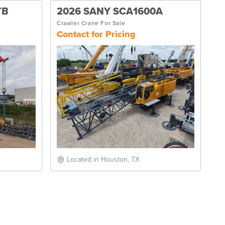
TB
2026 SANY SCA1600A
Crawler Crane For Sale
Contact for Pricing
Located in Houston, TX