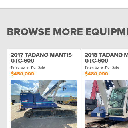
BROWSE MORE EQUIPME
2017 TADANO MANTIS
2018 TADANO 
GTC-600
GTC-600
Telecrawler For Sale
Telecrawler For Sale
$450,000
$480,000