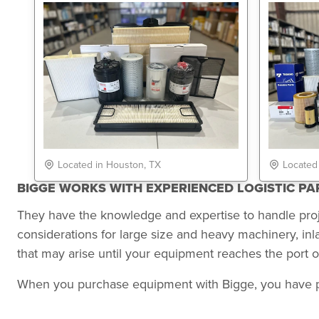
Located in Houston, TX
Located
BIGGE WORKS WITH EXPERIENCED LOGISTIC P
They have the knowledge and expertise to handle pro
considerations for large size and heavy machinery, in
that may arise until your equipment reaches the port of
When you purchase equipment with Bigge, you have peace