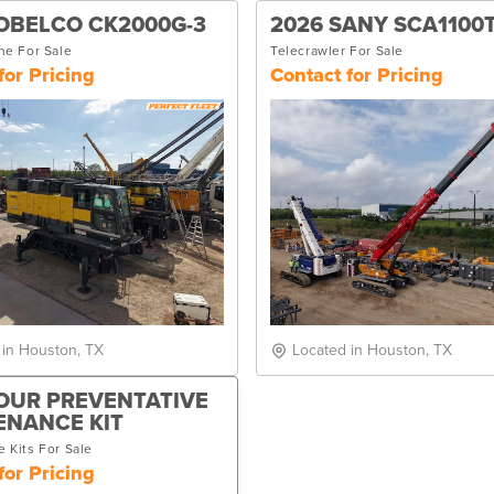
OBELCO CK2000G-3
2026 SANY SCA1100
ne For Sale
Telecrawler For Sale
for Pricing
Contact for Pricing
 in Houston, TX
Located in Houston, TX
OUR PREVENTATIVE
ENANCE KIT
 Kits For Sale
for Pricing