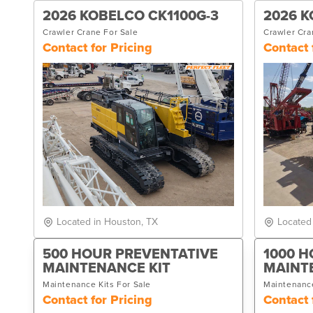
2026 KOBELCO CK1100G-3
2026 K
Crawler Crane For Sale
Crawler Cra
Contact for Pricing
Contact 
Located in Houston, TX
Located
500 HOUR PREVENTATIVE
1000 H
MAINTENANCE KIT
MAINT
Maintenance Kits For Sale
Maintenance
Contact for Pricing
Contact 