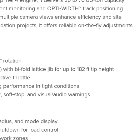
Tier 4 engine, it delivers up to 70 US‑ton capacity
nt monitoring and OPTI‑WIDTH™ track positioning.
 multiple camera views enhance efficiency and site
dation projects, it offers reliable on‑the‑fly adjustments
 rotation
ith bi‑fold lattice jib for up to 182 ft tip height
ive throttle
g performance in tight conditions
 soft‑stop, and visual/audio warnings
adius, and mode display
hutdown for load control
e work zones