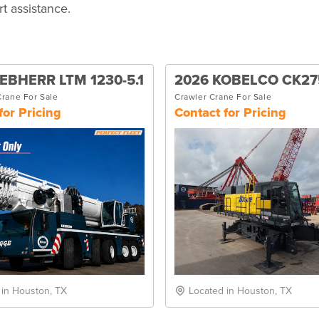
t assistance.
IEBHERR LTM 1230-5.1
2026 KOBELCO CK27
Crane For Sale
Crawler Crane For Sale
for Pricing
Contact for Pricing
 in Houston, TX
Located in Houston, TX