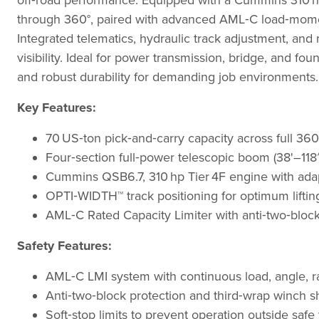
off‑road performance. Equipped with a Cummins 310 hp 
through 360°, paired with advanced AML‑C load‑mome
Integrated telematics, hydraulic track adjustment, and
visibility. Ideal for power transmission, bridge, and foun
and robust durability for demanding job environments.
Key Features:
70 US‑ton pick‑and‑carry capacity across full 360°
Four‑section full‑power telescopic boom (38'–118′) w
Cummins QSB6.7, 310 hp Tier 4F engine with adapt
OPTI‑WIDTH™ track positioning for optimum liftin
AML‑C Rated Capacity Limiter with anti‑two‑block,
Safety Features:
AML‑C LMI system with continuous load, angle, r
Anti‑two‑block protection and third‑wrap winch s
Soft‑stop limits to prevent operation outside saf