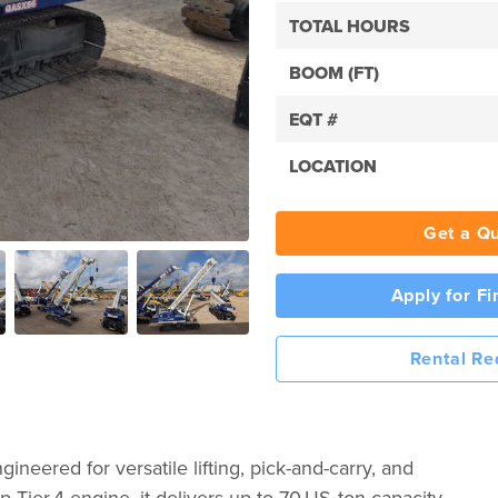
TOTAL HOURS
BOOM (FT)
EQT #
LOCATION
Get a Q
Apply for F
Rental Re
ineered for versatile lifting, pick-and-carry, and