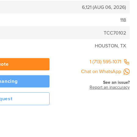
6,121 (AUG 06, 2026)
118
TCC70102
HOUSTON, TX
1 (713) 595-1071
uote
Chat on WhatsApp
inancing
See an issue?
Report an inaccuracy
quest