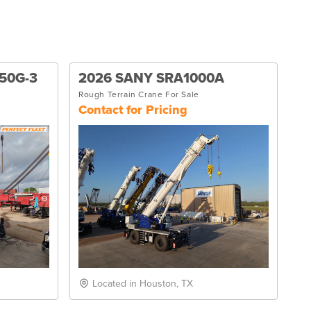
50G-3
2026 SANY SRA1000A
Rough Terrain Crane For Sale
Contact for Pricing
Located in Houston, TX