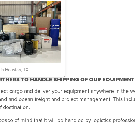
 in Houston, TX
ARTNERS TO HANDLE SHIPPING OF OUR EQUIPMEN
ject cargo and deliver your equipment anywhere in the w
land and ocean freight and project management. This incl
 destination.
 of mind that it will be handled by logistics professional