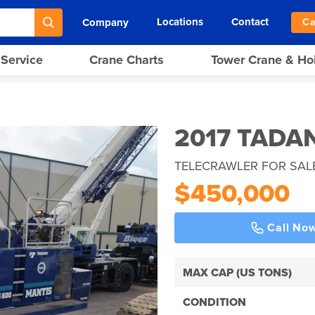
Locations
Contact
Company
Ca
 Service
Crane Charts
Tower Crane & Ho
2017 TADA
TELECRAWLER FOR SAL
$450,000
Call No
MAX CAP (US TONS)
CONDITION