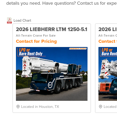
details you need. Have questions? Contact us for exper
Load Chart
2026 LIEBHERR LTM 1250-5.1
2026 L
All-Terrain Crane For Sale
All-Terrain 
Contact for Pricing
Contact 
Located in Houston, TX
Located