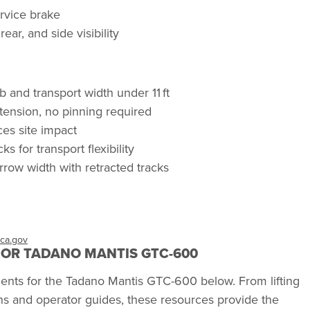
ervice brake
ear, and side visibility
 and transport width under 11 ft
xtension, no pinning required
es site impact
s for transport flexibility
rrow width with retracted tracks
ca.gov
OR TADANO MANTIS GTC-600
ments for the Tadano Mantis GTC-600 below. From lifting
s and operator guides, these resources provide the