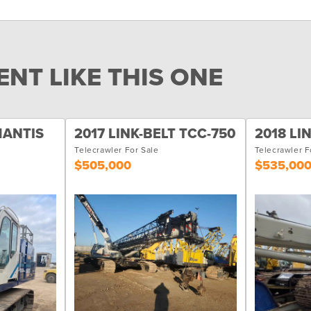
NT LIKE THIS ONE
MANTIS
2017 LINK-BELT TCC-750
2018 LI
Telecrawler For Sale
Telecrawler F
$505,000
$535,00