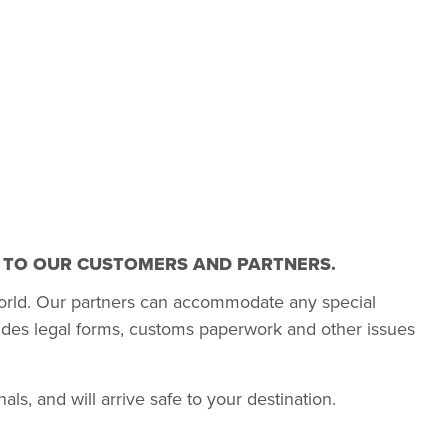
T TO OUR CUSTOMERS AND PARTNERS.
orld. Our partners can accommodate any special
udes legal forms, customs paperwork and other issues
s, and will arrive safe to your destination.