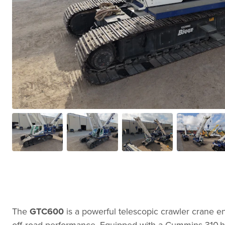
The
GTC600
is a powerful telescopic crawler crane eng