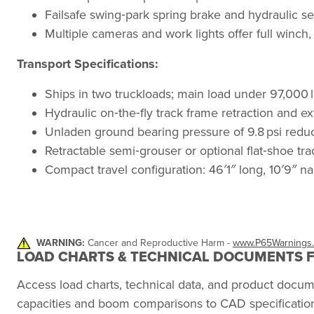
Failsafe swing‑park spring brake and hydraulic s
Multiple cameras and work lights offer full winch, r
Transport Specifications:
Ships in two truckloads; main load under 97,000 lb
Hydraulic on‑the‑fly track frame retraction and e
Unladen ground bearing pressure of 9.8 psi reduc
Retractable semi‑grouser or optional flat‑shoe track
Compact travel configuration: 46′1″ long, 10′9″ na
WARNING:
Cancer and Reproductive Harm -
www.P65Warnings.
LOAD CHARTS & TECHNICAL DOCUMENTS F
Access load charts, technical data, and product docu
capacities and boom comparisons to CAD specification