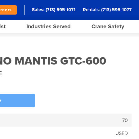
Sales:
(713) 595-1071
Rentals:
(713) 595-1077
reers
ist
Industries Served
Crane Safety
NO MANTIS GTC-600
E
w
70
USED