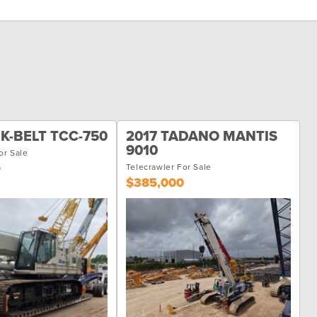
NK-BELT TCC-750
2017 TADANO MANTIS
9010
or Sale
0
Telecrawler For Sale
$385,000