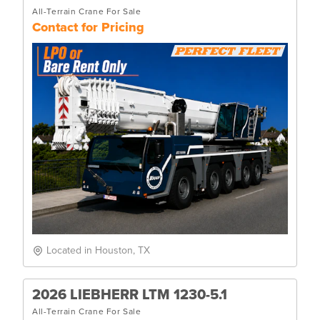
All-Terrain Crane For Sale
Contact for Pricing
Located in Houston, TX
2026 LIEBHERR LTM 1230-5.1
All-Terrain Crane For Sale