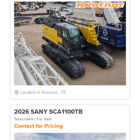
Located in Houston, TX
2026 SANY SCA1100TB
Telecrawler For Sale
Contact for Pricing