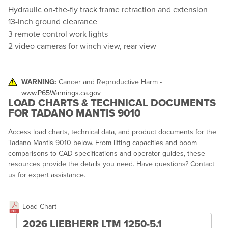
Hydraulic on-the-fly track frame retraction and extension
13-inch ground clearance
3 remote control work lights
2 video cameras for winch view, rear view
WARNING:
Cancer and Reproductive Harm -
www.P65Warnings.ca.gov
LOAD CHARTS & TECHNICAL DOCUMENTS
FOR TADANO MANTIS 9010
Access load charts, technical data, and product documents for the
Tadano Mantis 9010 below. From lifting capacities and boom
comparisons to CAD specifications and operator guides, these
resources provide the details you need. Have questions? Contact
us for expert assistance.
Load Chart
2026 LIEBHERR LTM 1250-5.1