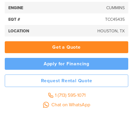
ENGINE
CUMMINS
EQT #
TCC45435
LOCATION
HOUSTON, TX
Get a Quote
Apply for Financing
Request Rental Quote
1 (713) 595-1071
Chat on WhatsApp