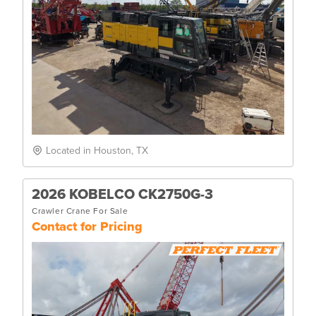
Located in Houston, TX
2026 KOBELCO CK2750G-3
Crawler Crane For Sale
Contact for Pricing