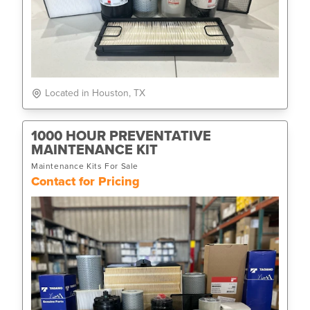
Located in Houston, TX
1000 HOUR PREVENTATIVE
MAINTENANCE KIT
Maintenance Kits For Sale
Contact for Pricing