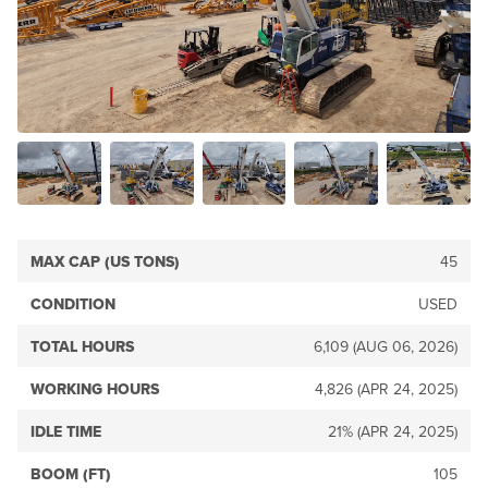
MAX CAP (US TONS)
45
CONDITION
USED
TOTAL HOURS
6,109 (AUG 06, 2026)
WORKING HOURS
4,826 (APR 24, 2025)
IDLE TIME
21% (APR 24, 2025)
BOOM (FT)
105