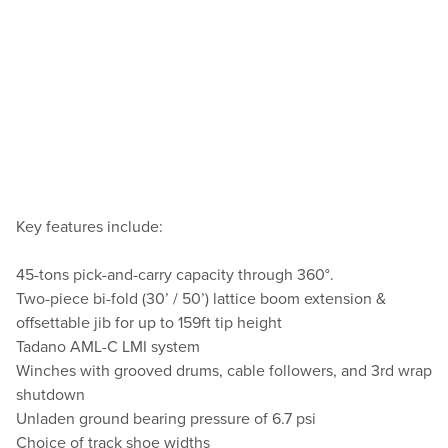
Key features include:
45-tons pick-and-carry capacity through 360°.
Two-piece bi-fold (30’ / 50’) lattice boom extension &
offsettable jib for up to 159ft tip height
Tadano AML-C LMI system
Winches with grooved drums, cable followers, and 3rd wrap
shutdown
Unladen ground bearing pressure of 6.7 psi
Choice of track shoe widths