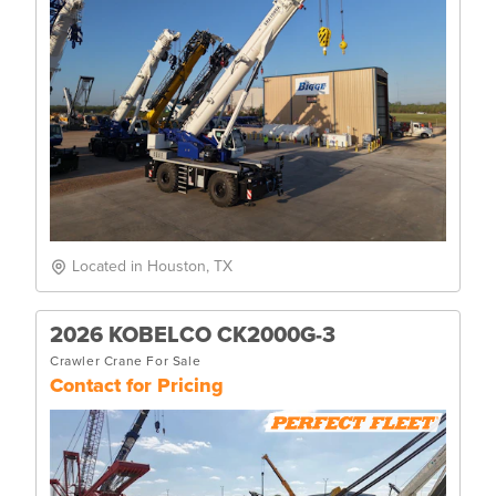
Located in Houston, TX
2026 KOBELCO CK2000G-3
Crawler Crane For Sale
Contact for Pricing