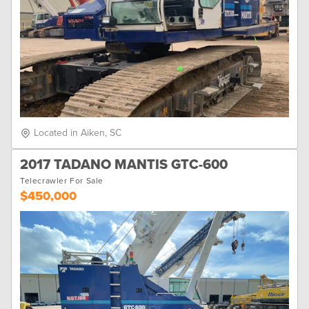
Located in Aiken, SC
2017 TADANO MANTIS GTC-600
Telecrawler For Sale
$450,000