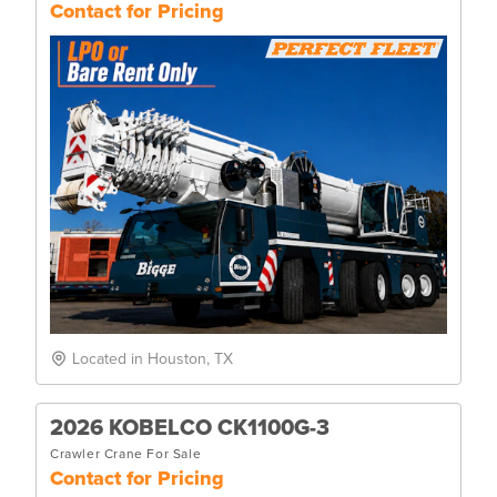
Contact for Pricing
Located in Houston, TX
2026 KOBELCO CK1100G-3
Crawler Crane For Sale
Contact for Pricing