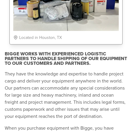
Located in Houston, TX
BIGGE WORKS WITH EXPERIENCED LOGISTIC
PARTNERS TO HANDLE SHIPPING OF OUR EQUIPMENT
TO OUR CUSTOMERS AND PARTNERS.
They have the knowledge and expertise to handle project
cargo and deliver your equipment anywhere in the world.
Our partners can accommodate any special considerations
for large size and heavy machinery, inland and ocean
freight and project management. This includes legal forms,
customs paperwork and other issues that may arise until
your equipment reaches the port of destination.
When you purchase equipment with Bigge, you have