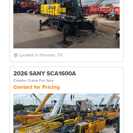
Located in Houston, TX
2026 SANY SCA1600A
Crawler Crane For Sale
Contact for Pricing