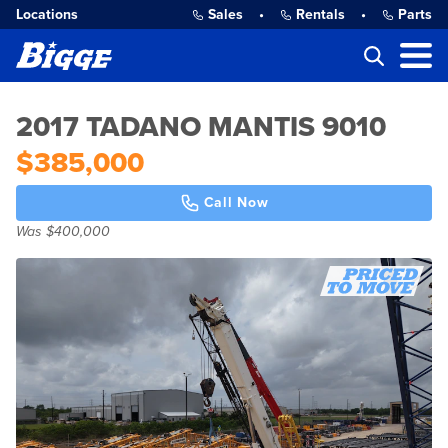
Locations
Sales
•
Rentals
•
Parts
2017 TADANO MANTIS 9010
$385,000
Call Now
Was $400,000