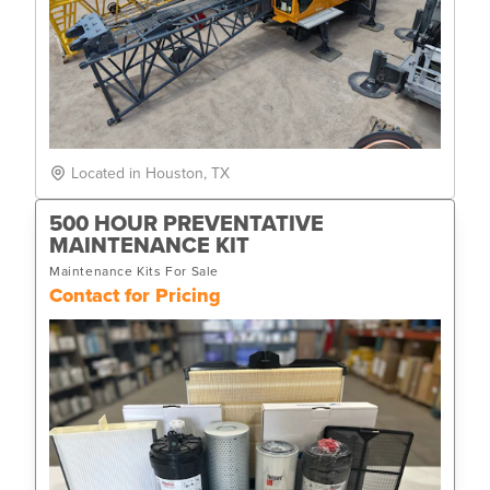
Located in Houston, TX
500 HOUR PREVENTATIVE
MAINTENANCE KIT
Maintenance Kits For Sale
Contact for Pricing