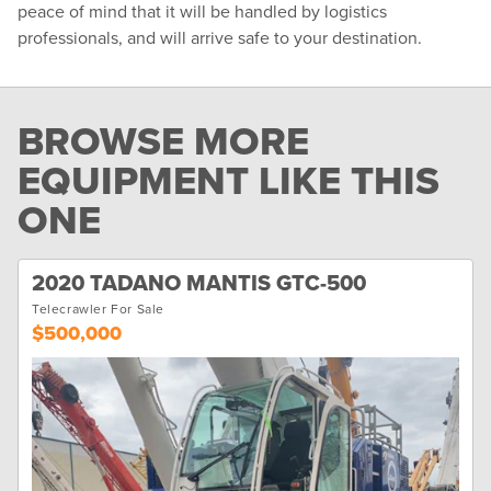
peace of mind that it will be handled by logistics
professionals, and will arrive safe to your destination.
BROWSE MORE
EQUIPMENT LIKE THIS
ONE
2020 TADANO MANTIS GTC-500
Telecrawler For Sale
$500,000