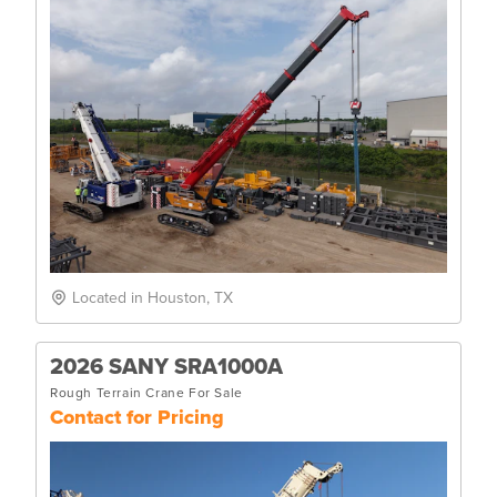
Located in Houston, TX
2026 SANY SRA1000A
Rough Terrain Crane For Sale
Contact for Pricing