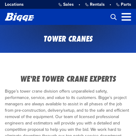
Locations
Sales
•
Rentals
•
Parts
TOWER CRANES
WE'RE TOWER CRANE EXPERTS
Bigge’s tower crane division offers unparalleled safety,
performance, service, and value to its customers. Bigge’s project
managers are always available to assist in all phases of the job
from pre-construction, delivery/setup, and to the safe and efficient
removal of the equipment. Our team of licensed professional
engineers and estimators will provide you with a detailed and
competitive proposal to help you win the bid. We work hard to
eliminate downtime through our top notch service department