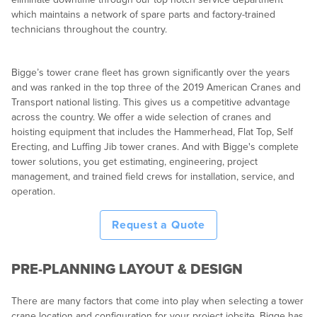
which maintains a network of spare parts and factory-trained
technicians throughout the country.
Bigge’s tower crane fleet has grown significantly over the years
and was ranked in the top three of the 2019 American Cranes and
Transport national listing. This gives us a competitive advantage
across the country. We offer a wide selection of cranes and
hoisting equipment that includes the Hammerhead, Flat Top, Self
Erecting, and Luffing Jib tower cranes. And with Bigge's complete
tower solutions, you get estimating, engineering, project
management, and trained field crews for installation, service, and
operation.
Request a Quote
PRE-PLANNING LAYOUT & DESIGN
There are many factors that come into play when selecting a tower
crane location and configuration for your project jobsite. Bigge has