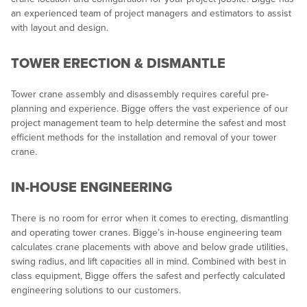
an experienced team of project managers and estimators to assist
with layout and design.
TOWER ERECTION & DISMANTLE
Tower crane assembly and disassembly requires careful pre-
planning and experience. Bigge offers the vast experience of our
project management team to help determine the safest and most
efficient methods for the installation and removal of your tower
crane.
IN-HOUSE ENGINEERING
There is no room for error when it comes to erecting, dismantling
and operating tower cranes. Bigge’s in-house engineering team
calculates crane placements with above and below grade utilities,
swing radius, and lift capacities all in mind. Combined with best in
class equipment, Bigge offers the safest and perfectly calculated
engineering solutions to our customers.