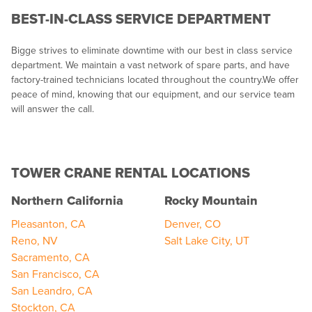
BEST-IN-CLASS SERVICE DEPARTMENT
Bigge strives to eliminate downtime with our best in class service
department. We maintain a vast network of spare parts, and have
factory-trained technicians located throughout the country.We offer
peace of mind, knowing that our equipment, and our service team
will answer the call.
TOWER CRANE RENTAL LOCATIONS
Northern California
Rocky Mountain
Pleasanton, CA
Denver, CO
Reno, NV
Salt Lake City, UT
Sacramento, CA
San Francisco, CA
San Leandro, CA
Stockton, CA