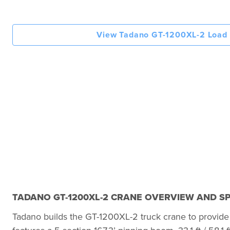
View Tadano GT-1200XL-2 Load 
TADANO GT-1200XL-2 CRANE OVERVIEW AND SP
Tadano builds the GT-1200XL-2 truck crane to provide 