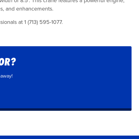
 width of 8.5’. This crane features a powerful engine,
des, and enhancements.
ionals at 1 (713) 595-1077.
FOR?
 away!