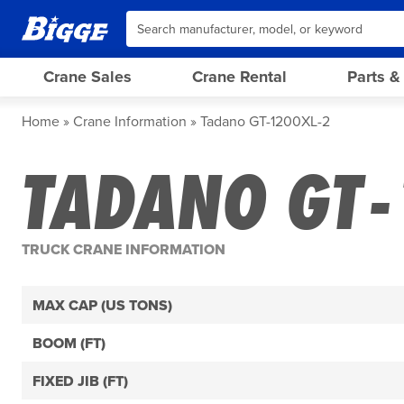
Crane Sales
Crane Rental
Parts &
Home
Crane Information
Tadano GT-1200XL-2
TADANO GT-
TRUCK CRANE INFORMATION
MAX CAP (US TONS)
BOOM (FT)
FIXED JIB (FT)