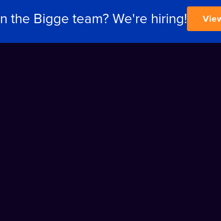
in the Bigge team? We're hiring!
Vie