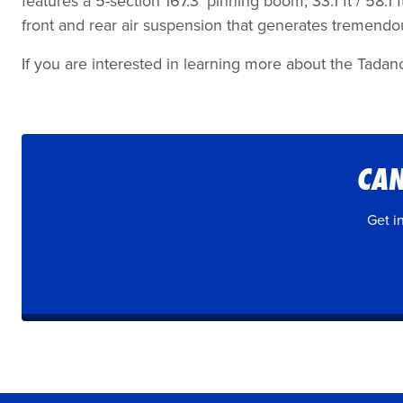
features a 5-section 167.3’ pinning boom, 33.1 ft / 58.1
front and rear air suspension that generates tremend
If you are interested in learning more about the Tadan
CAN
Get i