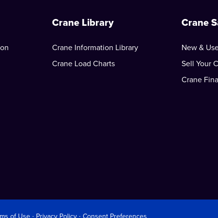
Crane Library
Crane S
ion
Crane Information Library
New & Use
Crane Load Charts
Sell Your 
Crane Fin
rms of Use
∙
Privacy Policy
∙
Consent Preferences