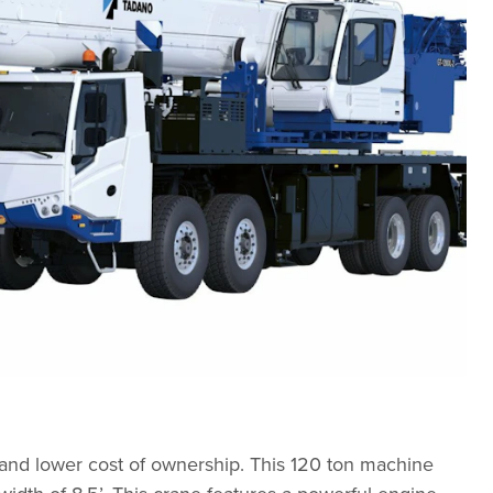
 and lower cost of ownership. This 120 ton machine