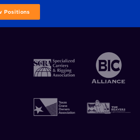
w Positions