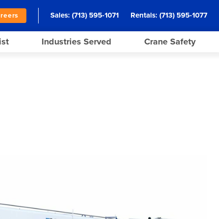
Sales:
(713) 595-1071
Rentals:
(713) 595-1077
reers
ist
Industries Served
Crane Safety