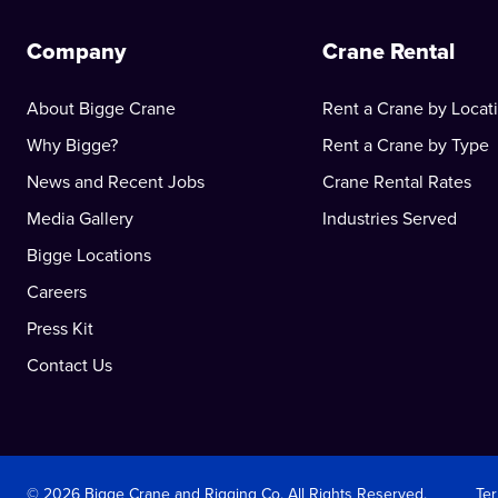
Company
Crane Rental
About Bigge Crane
Rent a Crane by Locat
Why Bigge?
Rent a Crane by Type
News and Recent Jobs
Crane Rental Rates
Media Gallery
Industries Served
Bigge Locations
Careers
Press Kit
Contact Us
© 2026 Bigge Crane and Rigging Co. All Rights Reserved.
Te