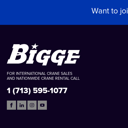
Want to jo
FOR INTERNATIONAL CRANE SALES
AND NATIONWIDE CRANE RENTAL CALL
1 (713) 595-1077