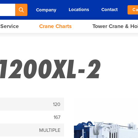
Locations
Contact
Company
Ca
 Service
Crane Charts
Tower Crane & Ho
1200XL-2
120
167
MULTIPLE