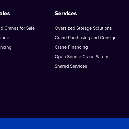
ales
Services
d Cranes for Sale
Oversized Storage Solutions
Crane
Crane Purchasing and Consign
ancing
Crane Financing
Open Source Crane Safety
Shared Services