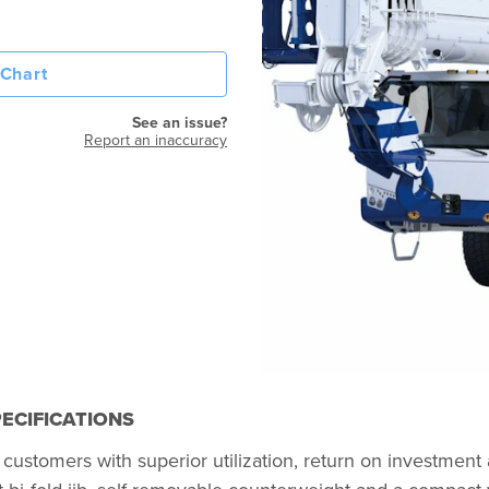
Chart
See an issue?
Report an inaccuracy
ECIFICATIONS
customers with superior utilization, return on investment