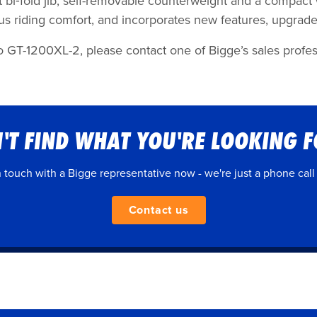
 ft bi‐fold jib, self-removable counterweight and a compact
ous riding comfort, and incorporates new features, upgra
o GT-1200XL-2, please contact one of Bigge’s sales profess
'T FIND WHAT YOU'RE LOOKING 
n touch with a Bigge representative now - we're just a phone call
Contact us