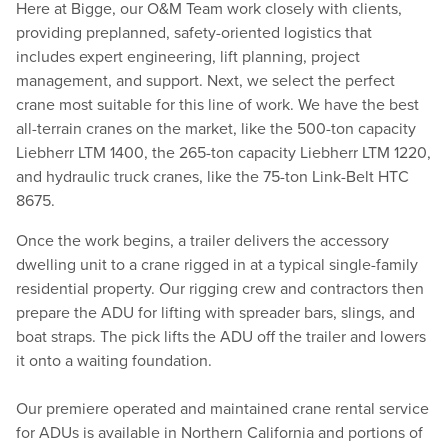
Here at Bigge, our O&M Team work closely with clients,
providing preplanned, safety-oriented logistics that
includes expert engineering, lift planning, project
management, and support. Next, we select the perfect
crane most suitable for this line of work. We have the best
all-terrain cranes on the market, like the 500-ton capacity
Liebherr LTM 1400, the 265-ton capacity Liebherr LTM 1220,
and hydraulic truck cranes, like the 75-ton Link-Belt HTC
8675.
Once the work begins, a trailer delivers the accessory
dwelling unit to a crane rigged in at a typical single-family
residential property. Our rigging crew and contractors then
prepare the ADU for lifting with spreader bars, slings, and
boat straps. The pick lifts the ADU off the trailer and lowers
it onto a waiting foundation.
Our premiere operated and maintained crane rental service
for ADUs is available in Northern California and portions of