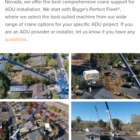
Nevada, we offer the best comprehensive crane support for
ADU installation. We start with Bigge's Perfect Fleet®,
where we select the best-suited machine from our wide
range of crane options for your specific ADU project. If you
are an ADU provider or installer, let us know if you have any
questions
.