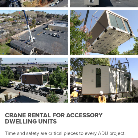
CRANE RENTAL FOR ACCESSORY
DWELLING UNITS
Time and safety are critical pieces to every ADU project.