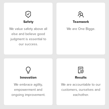
Safety
Teamwork
We value safety above all
We are One Bigge.
else and believe good
judgment is essential to
our success.
Innovation
Results
We embrace agility,
We are accountable to our
empowerment and
customers, ourselves and
ongoing improvement.
eachother.