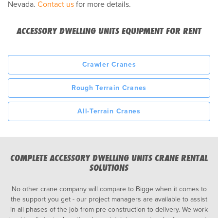
Nevada.
Contact us
for more details.
ACCESSORY DWELLING UNITS EQUIPMENT FOR RENT
Crawler Cranes
Rough Terrain Cranes
All-Terrain Cranes
COMPLETE ACCESSORY DWELLING UNITS CRANE RENTAL
SOLUTIONS
No other crane company will compare to Bigge when it comes to
the support you get - our project managers are available to assist
in all phases of the job from pre-construction to delivery. We work