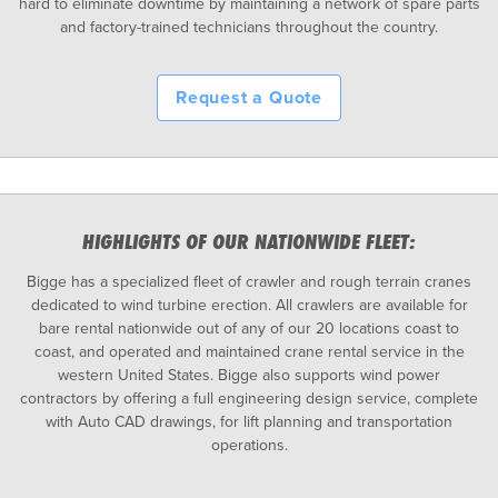
hard to eliminate downtime by maintaining a network of spare parts
and factory-trained technicians throughout the country.
Request a Quote
HIGHLIGHTS OF OUR NATIONWIDE FLEET:
Bigge has a specialized fleet of crawler and rough terrain cranes
dedicated to wind turbine erection. All crawlers are available for
bare rental nationwide out of any of our 20 locations coast to
coast, and operated and maintained crane rental service in the
western United States. Bigge also supports wind power
contractors by offering a full engineering design service, complete
with Auto CAD drawings, for lift planning and transportation
operations.