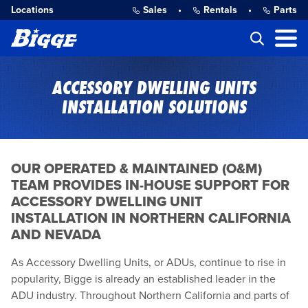
Locations
Sales
•
Rentals
•
Parts
ACCESSORY DWELLING UNITS
INSTALLATION SOLUTIONS
OUR OPERATED & MAINTAINED (O&M)
TEAM PROVIDES IN-HOUSE SUPPORT FOR
ACCESSORY DWELLING UNIT
INSTALLATION IN NORTHERN CALIFORNIA
AND NEVADA
As Accessory Dwelling Units, or ADUs, continue to rise in
popularity, Bigge is already an established leader in the
ADU industry. Throughout Northern California and parts of