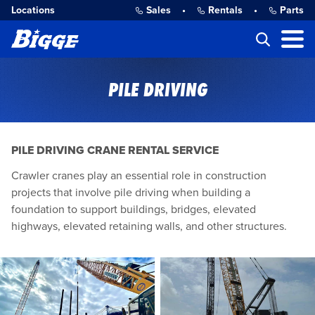
Locations
Sales
•
Rentals
•
Parts
PILE DRIVING
PILE DRIVING CRANE RENTAL SERVICE
Crawler cranes play an essential role in construction
projects that involve pile driving when building a
foundation to support buildings, bridges, elevated
highways, elevated retaining walls, and other structures.