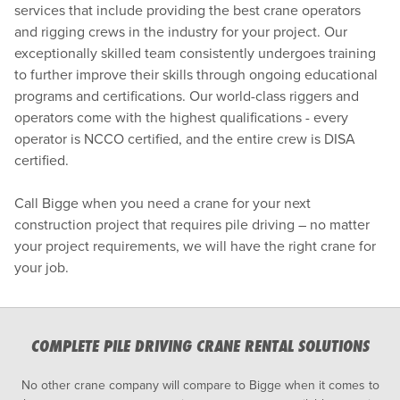
services that include providing the best crane operators
and rigging crews in the industry for your project. Our
exceptionally skilled team consistently undergoes training
to further improve their skills through ongoing educational
programs and certifications. Our world-class riggers and
operators come with the highest qualifications - every
operator is NCCO certified, and the entire crew is DISA
certified.
Call Bigge when you need a crane for your next
construction project that requires pile driving – no matter
your project requirements, we will have the right crane for
your job.
COMPLETE PILE DRIVING CRANE RENTAL SOLUTIONS
No other crane company will compare to Bigge when it comes to