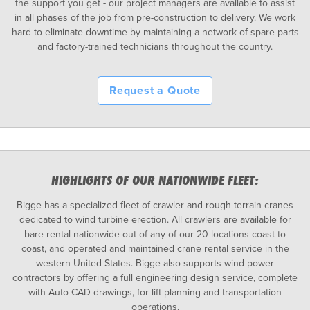
the support you get - our project managers are available to assist
in all phases of the job from pre-construction to delivery. We work
hard to eliminate downtime by maintaining a network of spare parts
and factory-trained technicians throughout the country.
Request a Quote
HIGHLIGHTS OF OUR NATIONWIDE FLEET:
Bigge has a specialized fleet of crawler and rough terrain cranes
dedicated to wind turbine erection. All crawlers are available for
bare rental nationwide out of any of our 20 locations coast to
coast, and operated and maintained crane rental service in the
western United States. Bigge also supports wind power
contractors by offering a full engineering design service, complete
with Auto CAD drawings, for lift planning and transportation
operations.