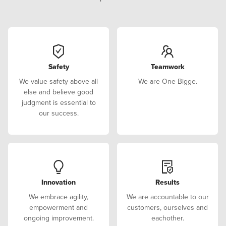
Safety
Teamwork
We value safety above all
We are One Bigge.
else and believe good
judgment is essential to
our success.
Innovation
Results
We embrace agility,
We are accountable to our
empowerment and
customers, ourselves and
ongoing improvement.
eachother.