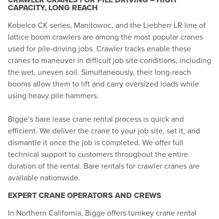
CAPACITY, LONG REACH
Kobelco CK series, Manitowoc, and the Liebherr LR line of
lattice boom crawlers are among the most popular cranes
used for pile-driving jobs. Crawler tracks enable these
cranes to maneuver in difficult job site conditions, including
the wet, uneven soil. Simultaneously, their long-reach
booms allow them to lift and carry oversized loads while
using heavy pile hammers.
Bigge’s bare lease crane rental process is quick and
efficient. We deliver the crane to your job site, set it, and
dismantle it once the job is completed. We offer full
technical support to customers throughout the entire
duration of the rental. Bare rentals for crawler cranes are
available nationwide.
EXPERT CRANE OPERATORS AND CREWS
In Northern California, Bigge offers turnkey crane rental