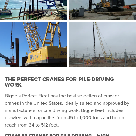
THE PERFECT CRANES FOR PILE-DRIVING
WORK
Bigge’s Perfect Fleet has the best selection of crawler
cranes in the United States, ideally suited and approved by
manufacturers for pile driving work. Bigge fleet includes
crawlers with capacities from 45 to 1,000 tons and boom
reach from 34 to 512 feet.
CRAWLER CRANES FOR PILE DRIVING – HIGH