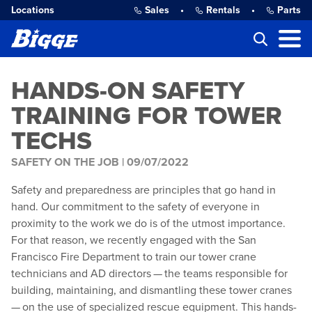
Locations
Sales
•
Rentals
•
Parts
HANDS-ON SAFETY
TRAINING FOR TOWER
TECHS
SAFETY ON THE JOB |
09/07/2022
Safety and preparedness are principles that go hand in
hand. Our commitment to the safety of everyone in
proximity to the work we do is of the utmost importance.
For that reason, we recently engaged with the San
Francisco Fire Department to train our tower crane
technicians and AD directors — the teams responsible for
building, maintaining, and dismantling these tower cranes
— on the use of specialized rescue equipment. This hands-