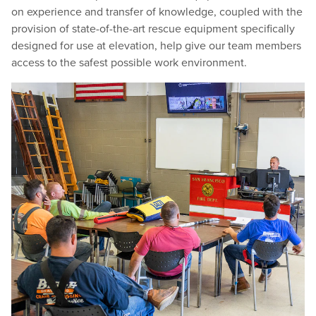
on experience and transfer of knowledge, coupled with the
provision of state-of-the-art rescue equipment specifically
designed for use at elevation, help give our team members
access to the safest possible work environment.