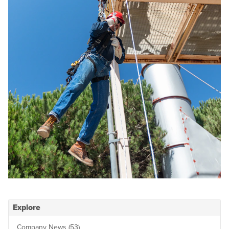
Explore
Company News (53)